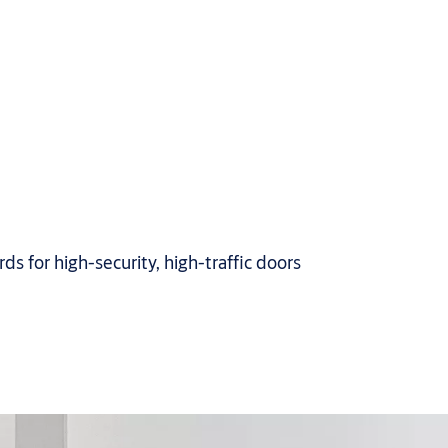
s for high-security, high-traffic doors