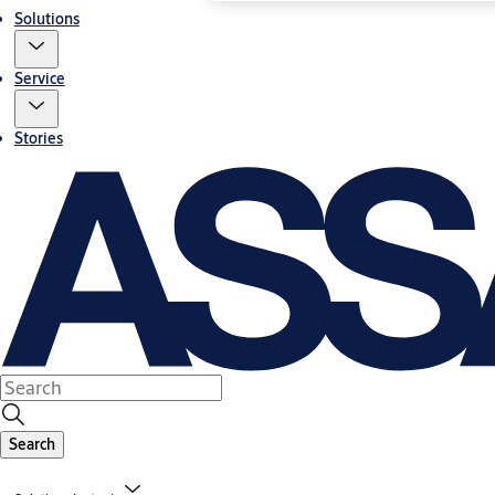
Solutions
Service
Stories
Search