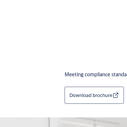
Meeting compliance standard
Download brochure