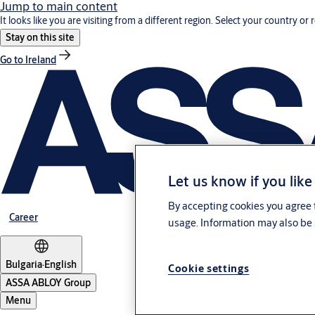
Jump to main content
It looks like you are visiting from a different region. Select your country or 
Stay on this site
Go to Ireland
Let us know if you like
By accepting cookies you agree t
Career
usage. Information may also be 
Bulgaria
·
English
Cookie settings
ASSA ABLOY Group
Menu