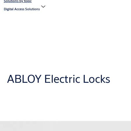
Solutions by topic
Digital Access Solutions
ABLOY Electric Locks