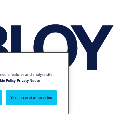
 media features and analyze site
kie Policy
Privacy Notice
Yes, I accept all cookies