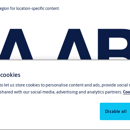
region for location-specific content.
 cookies
o let us store cookies to personalise content and ads, provide social
shared with our social media, advertising and analytics partners.
Coo
Disable all