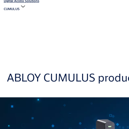
Digital Access Solutions
CUMULUS
ABLOY CUMULUS produ