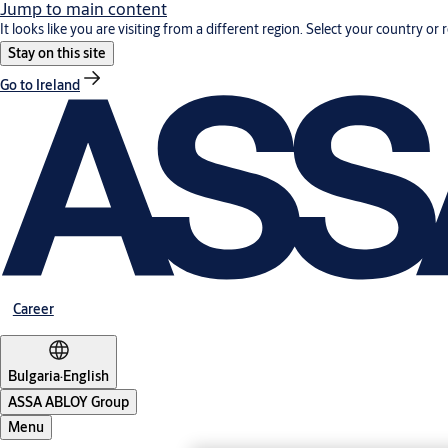
Jump to main content
It looks like you are visiting from a different region. Select your country or 
Stay on this site
Go to Ireland
Career
Bulgaria
·
English
ASSA ABLOY Group
Menu