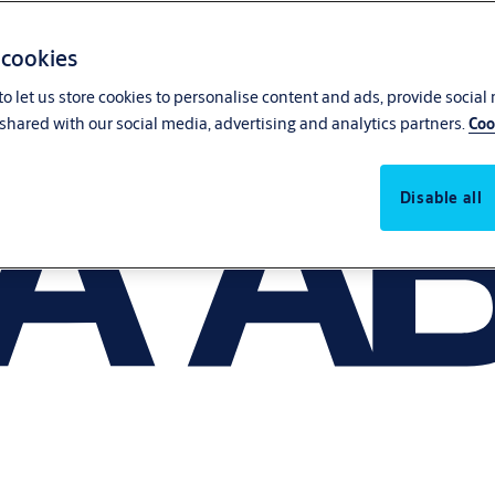
 cookies
o let us store cookies to personalise content and ads, provide social
shared with our social media, advertising and analytics partners.
Coo
Disable all