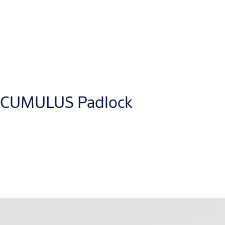
The ABLOY CUMULUS product range offers keyless access managem
various software solutions. For example, our
ASSA ABLOY Acces
solutions.
CUMULUS Padlock
Application Programming Interfaces (APIs) enable integration w
mobile apps.
®
The CUMULUS keyless smart padlock feature Bluetooth
Low Ene
versions: with a fixed shackle (EN16864 security grade 4) and w
The padlock is battery-powered with a real-time clock and Blue
The lock can also be supplied with backup power if the battery is 