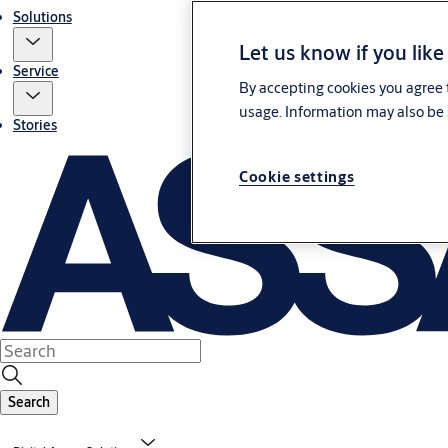
Solutions
Let us know if you like
Service
By accepting cookies you agree t
usage. Information may also be 
Stories
Cookie settings
Search