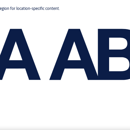
region for location-specific content.