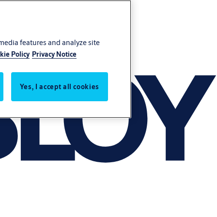
 media features and analyze site
kie Policy
Privacy Notice
Yes, I accept all cookies