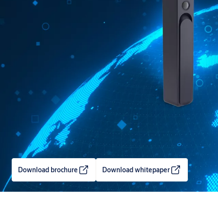
Download brochure
Download whitepaper