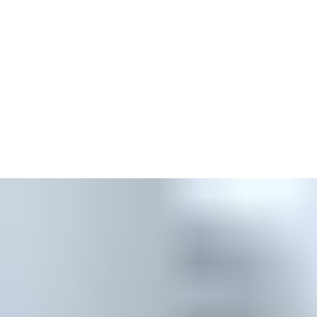
Easy modification of access rights online
Add keyless entry to your locking system and send access
rights directly to users’ phones
Integrate with third-party installations for a tailored access
management solution
Operate multiple lock systems and properties with a single
key, and manage multiple locking systems from one platform
Opt to collect comprehensive audit trails for keys, tags, locks
and updaters
Implement and utilise environmentally friendly solutions and
features across various modes of passage
Automatic software updates, security updates and backups
Data security and robust security protocols
Manage your system anytime, anywhere through an internet
browser at
access.assaabloy.com