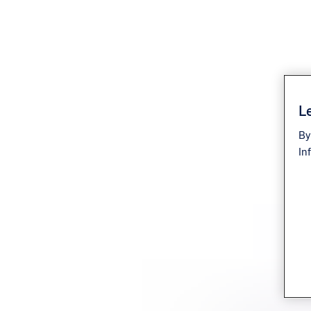
Le
By
In