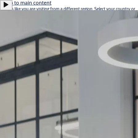
Jump to main content
It looks like you are visiting from a different region. Select your country or
region for location-specific content.
Stay on this site
Go to Ireland
Career
Bulgaria
·
English
ASSA ABLOY Group
Menu
Solutions
Service