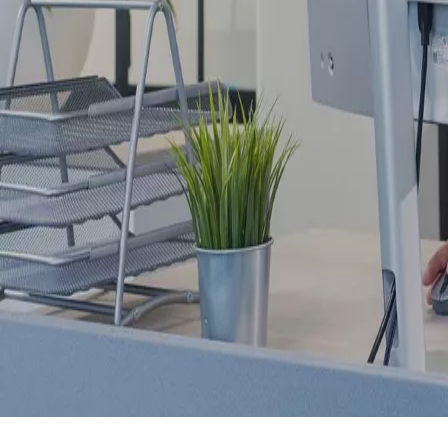
Smart, scalable digital access management system
that unifies key, tag and mobile access on a single
cloud platform
Download brochure