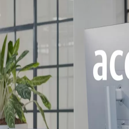
Stories
Search
Solutions by topic
Digital Access Solutions
ASSA ABLOY Access