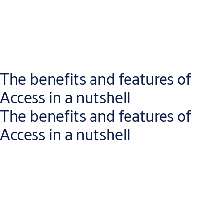
0:00 / 1:02
The benefits and features of
Access in a nutshell
ASSA ABLOY Access is a cloud-based software designed to
manage various locking solutions like ABLOY PULSE and ABLOY
The benefits and features of
CUMULUS. It provides a unified, easy-to-use platform for digital
Access in a nutshell
key, tag and keyless access management.