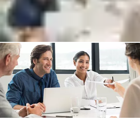
Discover new return on investment opportunities
Put me in touch with an expert