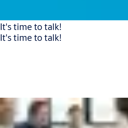
It's time to talk!
It's time to talk!
Connect with one of our experts who will help you to:
Increase your security level and improve workflows
Reduce capital expenditure and operational costs