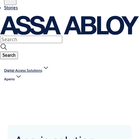
Stories
Search
Digital Access Solutions
Aperio