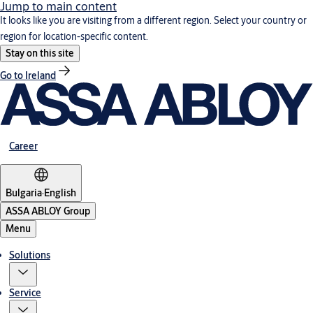
Jump to main content
It looks like you are visiting from a different region. Select your country or
region for location-specific content.
Stay on this site
Go to Ireland
Career
Bulgaria
·
English
ASSA ABLOY Group
Menu
Solutions
Service