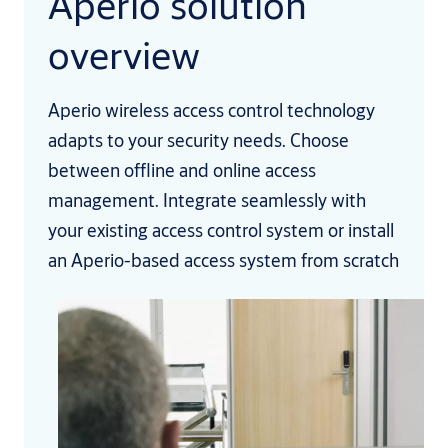
Aperio solution
overview
Aperio wireless access control technology
adapts to your security needs. Choose
between offline and online access
management. Integrate seamlessly with
your existing access control system or install
an Aperio-based access system from scratch