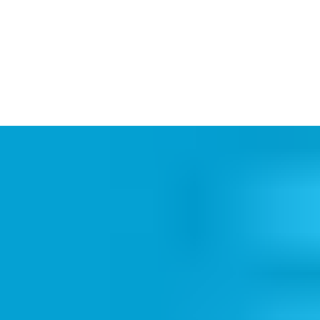
Aperio Online integrations offer
real-time lock-to-system
communication
, instant audit trails and remote
locking/unlocking function. Online integration puts you in total
control of access and equips you to
react quickly
to any
emergency.
When integrated online, Aperio devices connect with your
system via a choice of 3 different Communication Hubs:
a
Wiegand Hub
which connects lock and hub 1-to-1; the
Aperio
Online IP Hub
(up to 64 doors per hub); and
RS485 Hub
(up
to 16).