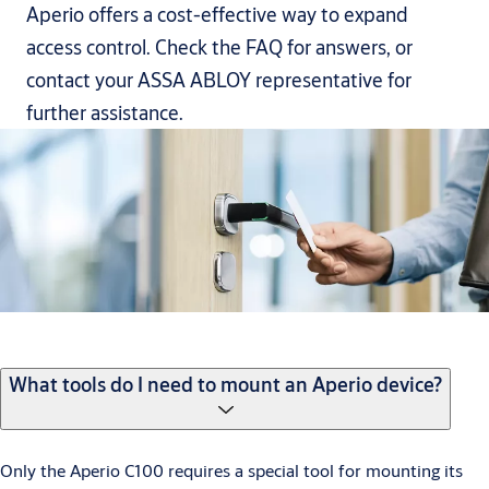
Aperio offers a cost-effective way to expand
access control. Check the FAQ for answers, or
contact your ASSA ABLOY representative for
further assistance.
What tools do I need to mount an Aperio device?
Only the Aperio C100 requires a special tool for mounting its