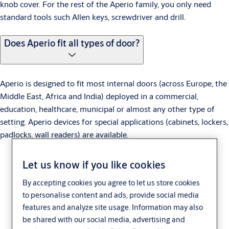
knob cover. For the rest of the Aperio family, you only need
standard tools such Allen keys, screwdriver and drill.
Does Aperio fit all types of door?
Aperio is designed to fit most internal doors (across Europe, the
Middle East, Africa and India) deployed in a commercial,
education, healthcare, municipal or almost any other type of
setting. Aperio devices for special applications (cabinets, lockers,
padlocks, wall readers) are available.
Let us know if you like cookies
By accepting cookies you agree to let us store cookies
to personalise content and ads, provide social media
features and analyze site usage. Information may also
be shared with our social media, advertising and