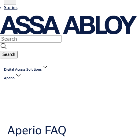
Stories
Search
Digital Access Solutions
Aperio
Aperio FAQ