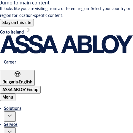
Jump to main content
It looks like you are visiting from a different region. Select your country or
region for location-specific content.
Stay on this site
Go to Ireland
Career
Bulgaria
·
English
ASSA ABLOY Group
Menu
Solutions
Service