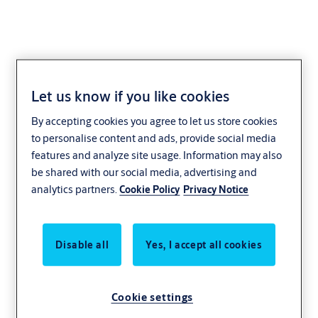
Design. Collaborate.
Let us know if you like cookies
By accepting cookies you agree to let us store cookies
Simple!
to personalise content and ads, provide social media
features and analyze site usage. Information may also
Integrating with design software such as
be shared with our social media, advertising and
Autodesk® Revit® and Graphisoft® Archicad®,
analytics partners.
Cookie Policy
Privacy Notice
Openings Studio creates and visualises openings
for complete door hardware schedules and
specifications - delivered faster and easier! In
Disable all
Yes, I accept all cookies
addition, build and customise door families, door
schedules, and elevation sheets in just a few
Cookie settings
simple steps!