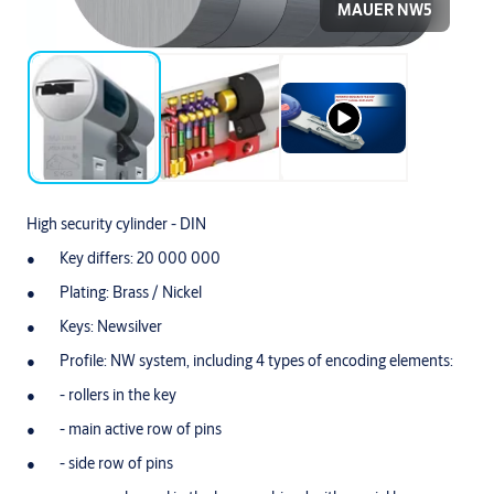
MAUER NW5
High security cylinder - DIN
Key differs: 20 000 000
Plating: Brass / Nickel
Keys: Newsilver
Profile: NW system, including 4 types of encoding elements:
- rollers in the key
- main active row of pins
- side row of pins