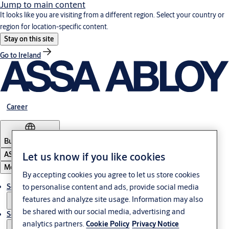
Jump to main content
It looks like you are visiting from a different region. Select your country or
region for location-specific content.
Stay on this site
Go to Ireland
Career
Bulgaria
·
English
Let us know if you like cookies
ASSA ABLOY Group
Menu
By accepting cookies you agree to let us store cookies
to personalise content and ads, provide social media
Solutions
features and analyze site usage. Information may also
be shared with our social media, advertising and
Service
analytics partners.
Cookie Policy
Privacy Notice