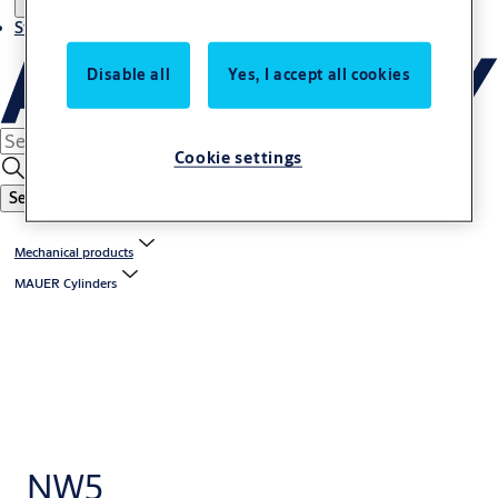
Stories
Disable all
Yes, I accept all cookies
Cookie settings
Search
Mechanical products
MAUER Cylinders
NW5