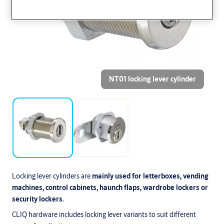
NT01 locking lever cylinder
Locking lever cylinders are
mainly used for letterboxes, vending
machines, control cabinets, haunch flaps, wardrobe lockers or
security lockers.
CLIQ hardware includes locking lever variants to suit different