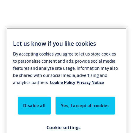
Let us know if you like cookies
Locking Lever Cylinder
By accepting cookies you agree to let us store cookies
Access Control
CLIQ
to personalise content and ads, provide social media
features and analyze site usage. Information may also
be shared with our social media, advertising and
analytics partners.
Cookie Policy
Privacy Notice
Disable all
Yes, I accept all cookies
Cookie settings