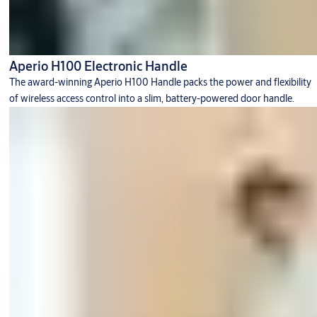
Aperio H100 Electronic Handle
The award-winning Aperio H100 Handle packs the power and flexibility
of wireless access control into a slim, battery-powered door handle.