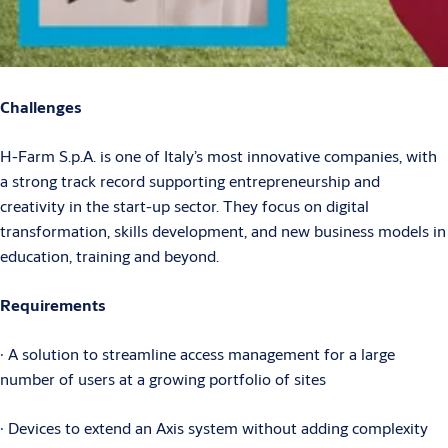
Challenges
H-Farm S.p.A. is one of Italy’s most innovative companies, with
a strong track record supporting entrepreneurship and
creativity in the start-up sector. They focus on digital
transformation, skills development, and new business models in
education, training and beyond.
Requirements
∙ A solution to streamline access management for a large
number of users at a growing portfolio of sites
∙ Devices to extend an Axis system without adding complexity