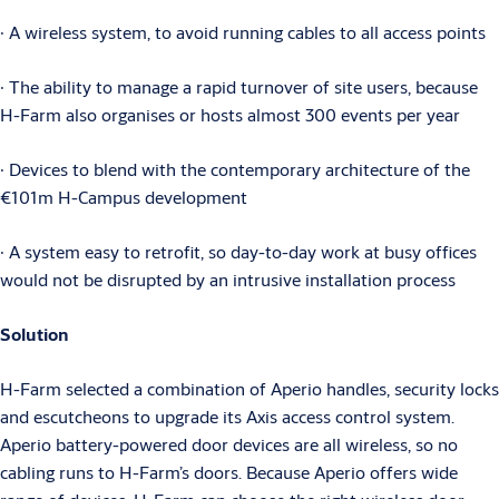
∙ A wireless system, to avoid running cables to all access points
∙ The ability to manage a rapid turnover of site users, because
H-Farm also organises or hosts almost 300 events per year
∙ Devices to blend with the contemporary architecture of the
€101m H-Campus development
∙ A system easy to retrofit, so day-to-day work at busy offices
would not be disrupted by an intrusive installation process
Solution
H-Farm selected a combination of Aperio handles, security locks
and escutcheons to upgrade its Axis access control system.
Aperio battery-powered door devices are all wireless, so no
cabling runs to H-Farm’s doors. Because Aperio offers wide