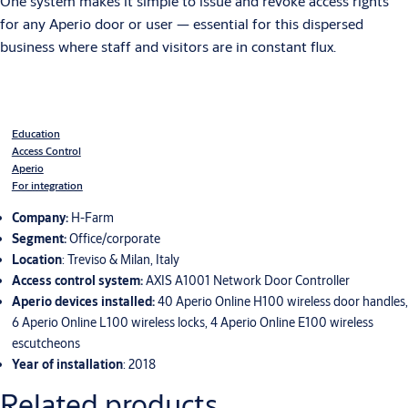
One system makes it simple to issue and revoke access rights
for any Aperio door or user — essential for this dispersed
business where staff and visitors are in constant flux.
Education
Access Control
Aperio
For integration
Company:
H-Farm
Segment:
Office/corporate
Location
: Treviso & Milan, Italy
Access control system:
AXIS A1001 Network Door Controller
Aperio devices installed:
40 Aperio Online H100 wireless door handles,
6 Aperio Online L100 wireless locks, 4 Aperio Online E100 wireless
escutcheons
Year of installation
: 2018
Related products