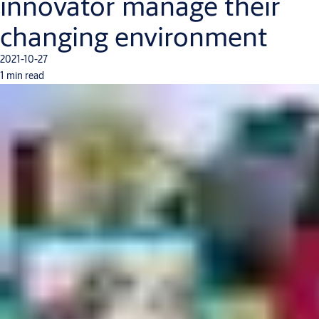
innovator manage their
changing environment
2021-10-27
1 min read