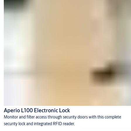
Aperio L100 Electronic Lock
Monitor and filter access through security doors with this complete
security lock and integrated RFID reader.