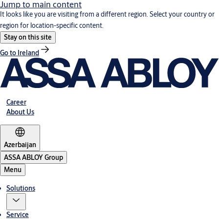
Jump to main content
It looks like you are visiting from a different region. Select your country or
region for location-specific content.
Stay on this site
Go to Ireland
Career
About Us
Azerbaijan
ASSA ABLOY Group
Menu
Solutions
Service