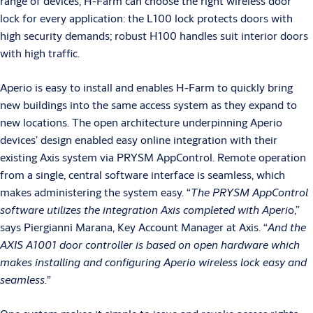
range of devices, H-Farm can choose the right wireless door
lock for every application: the L100 lock protects doors with
high security demands; robust H100 handles suit interior doors
with high traffic.
Aperio is easy to install and enables H-Farm to quickly bring
new buildings into the same access system as they expand to
new locations. The open architecture underpinning Aperio
devices’ design enabled easy online integration with their
existing Axis system via PRYSM AppControl. Remote operation
from a single, central software interface is seamless, which
makes administering the system easy. “
The PRYSM AppControl
software utilizes the integration Axis completed with Aperi
o,”
says Piergianni Marana, Key Account Manager at Axis. “
And the
AXIS A1001 door controller is based on open hardware which
makes installing and configuring Aperio wireless lock easy and
seamless.”