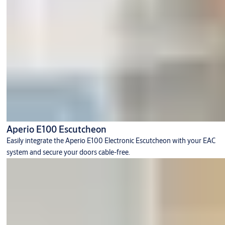
Aperio E100 Escutcheon
Easily integrate the Aperio E100 Electronic Escutcheon with your EAC
system and secure your doors cable-free.