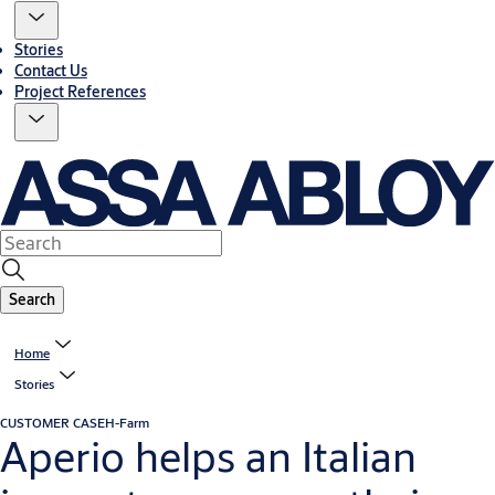
Stories
Contact Us
Project References
Search
Home
Stories
CUSTOMER CASE
H-Farm
Aperio helps an Italian