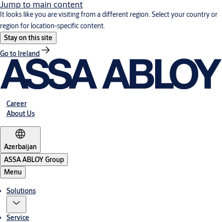
Jump to main content
It looks like you are visiting from a different region. Select your country or
region for location-specific content.
Stay on this site
Go to Ireland
Career
About Us
Azerbaijan
ASSA ABLOY Group
Menu
Solutions
Service