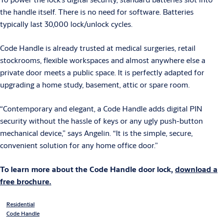
the handle itself. There is no need for software. Batteries
typically last 30,000 lock/unlock cycles.
Code Handle is already trusted at medical surgeries, retail
stockrooms, flexible workspaces and almost anywhere else a
private door meets a public space. It is perfectly adapted for
upgrading a home study, basement, attic or spare room.
“Contemporary and elegant, a Code Handle adds digital PIN
security without the hassle of keys or any ugly push-button
mechanical device,” says Angelin. “It is the simple, secure,
convenient solution for any home office door.”
To learn more about the Code Handle door lock,
download a
free brochure.
Residential
Code Handle