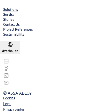
Solutions
Service
Stories
Contact Us
Project References
Sustainability
Azerbaijan
© ASSA ABLOY
Cookies
Legal
Privacy center