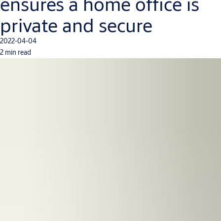
ensures a home office is
private and secure
2022-04-04
2 min read