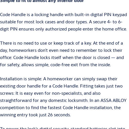
Simple to fit to almost any interior door
Code Handle is a locking handle with built-in digital PIN keypad
suitable for most lock cases and door types. A secure 4- to 6-
digit PIN ensures only authorized people enter the home office.
There is no need to use or keep track of a key. At the end of a
day, homeworkers don’t even need to remember to lock their
office: Code Handle locks itself when the door is closed — and
for safety, allows simple, code-free exit from the inside.
Installation is simple: A homeworker can simply swap their
existing door handle for a Code Handle. Fitting takes just two
screws: It is easy even for non-specialists, and also
straightforward for any domestic locksmith. In an ASSA ABLOY
competition to find the fastest Code Handle installation, the
winning entry took just 26 seconds.
To power the lock’s digital security, standard batteries slot into