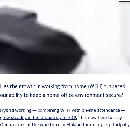
Has the growth in working from home (WFH) outpaced
our ability to keep a home office environment secure?
Hybrid working — combining WFH with on-site attendance —
grew steadily in the decade up to 2019
. It is now here to stay:
One-quarter of the workforce in Finland for example,
principally