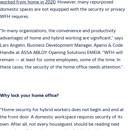
worked from home in 2020
. However, many repurposed
domestic spaces are not equipped with the security or privacy
WFH requires.
“In many organizations, the convenience and productivity
advantages of home and hybrid working are significant,” says
Lars Angelin, Business Development Manager, Aperio & Code
Handle at ASSA ABLOY Opening Solutions EMEIA. “WFH will
remain — at least for some employees, some of the time. In
these cases, the security of the home office needs attention.”
Why lock your home office?
“Home security for hybrid workers does not begin and end at
the front door. A domestic workspace requires security of its
own. After all, not every houseguest should be reading next