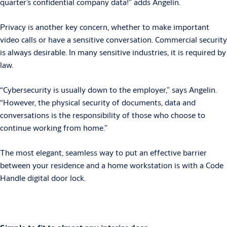
quarter’s confidential company data!” adds Angelin.
Privacy is another key concern, whether to make important
video calls or have a sensitive conversation. Commercial security
is always desirable. In many sensitive industries, it is required by
law.
“Cybersecurity is usually down to the employer,” says Angelin.
“However, the physical security of documents, data and
conversations is the responsibility of those who choose to
continue working from home.”
The most elegant, seamless way to put an effective barrier
between your residence and a home workstation is with a Code
Handle digital door lock.