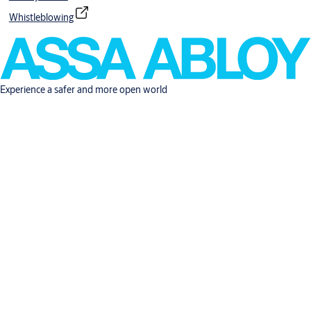
Whistleblowing
Experience a safer and more open world