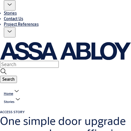
Stories
Contact Us
Project References
Search
Home
Stories
ACCESS STORY
One simple door upgrade