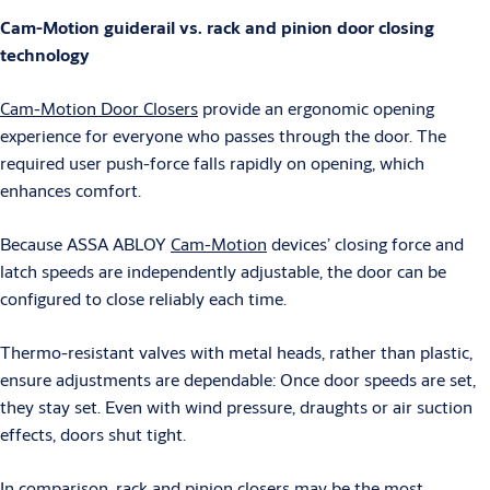
Cam-Motion guiderail vs. rack and pinion door closing
technology
Cam-Motion Door Closers
provide an ergonomic opening
experience for everyone who passes through the door. The
required user push-force falls rapidly on opening, which
enhances comfort.
Because ASSA ABLOY
Cam-Motion
devices’ closing force and
latch speeds are independently adjustable, the door can be
configured to close reliably each time.
Thermo-resistant valves with metal heads, rather than plastic,
ensure adjustments are dependable: Once door speeds are set,
they stay set. Even with wind pressure, draughts or air suction
effects, doors shut tight.
In comparison, rack and pinion closers may be the most