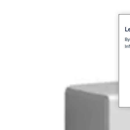
Le
By
In