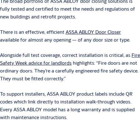
The broad portfolio of ASSA ABLOY door closing solutions is
fully tested and certified to meet the needs and regulations of
new buildings and retrofit projects.
There is an effective, efficient
ASSA ABLOY Door Closer
available for almost any opening — of any door size or type.
Alongside full test coverage, correct installation is critical, as
Fire
Safety Week advice for landlords
highlights: “Fire doors are not
ordinary doors. They’re a carefully engineered fire safety device.
They must be fitted correctly.”
To support installers, ASSA ABLOY product labels include QR
codes which link directly to installation walk-through videos.
Every ASSA ABLOY model has a long warranty and is supplied
with maintenance instructions.