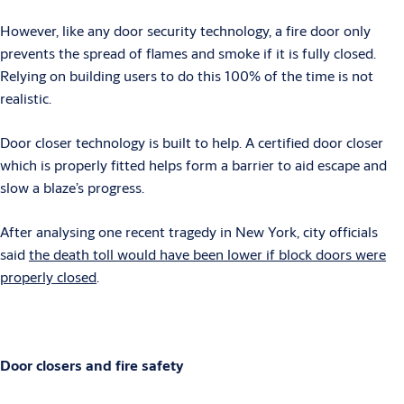
However, like any door security technology, a fire door only
prevents the spread of flames and smoke if it is fully closed.
Relying on building users to do this 100% of the time is not
realistic.
Door closer technology is built to help. A certified door closer
which is properly fitted helps form a barrier to aid escape and
slow a blaze’s progress.
After analysing one recent tragedy in New York, city officials
said
the death toll would have been lower if block doors were
properly closed
.
Door closers and fire safety