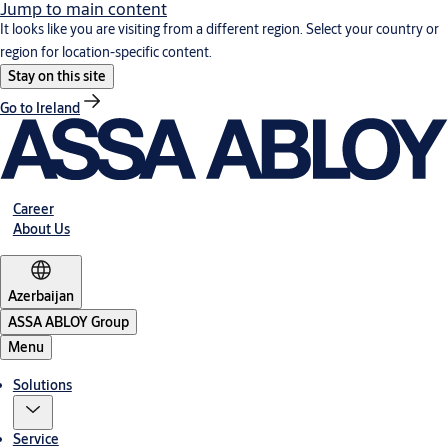
Jump to main content
It looks like you are visiting from a different region. Select your country or
region for location-specific content.
Stay on this site
Go to Ireland
Career
About Us
Azerbaijan
ASSA ABLOY Group
Menu
Solutions
Service