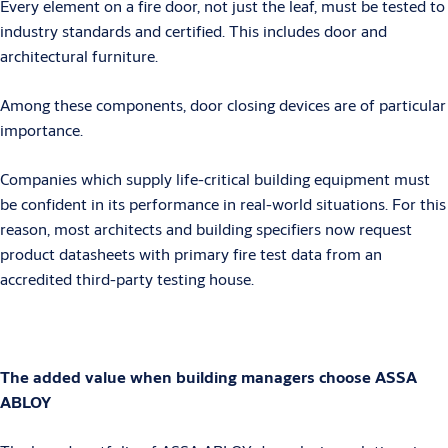
Every element on a fire door, not just the leaf, must be tested to
industry standards and certified. This includes door and
architectural furniture.
Among these components, door closing devices are of particular
importance.
Companies which supply life-critical building equipment must
be confident in its performance in real-world situations. For this
reason, most architects and building specifiers now request
product datasheets with primary fire test data from an
accredited third-party testing house.
The added value when building managers choose ASSA
ABLOY