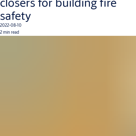
closers for building fire
safety
2022-08-10
2 min read