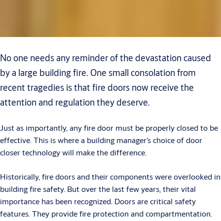
No one needs any reminder of the devastation caused
by a large building fire. One small consolation from
recent tragedies is that fire doors now receive the
attention and regulation they deserve.
Just as importantly, any fire door must be properly closed to be
effective. This is where a building manager’s choice of door
closer technology will make the difference.
Historically, fire doors and their components were overlooked in
building fire safety. But over the last few years, their vital
importance has been recognized. Doors are critical safety
features. They provide fire protection and compartmentation.