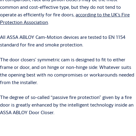
common and cost-effective type, but they do not tend to
operate as efficiently for fire doors,
according to the UK’s Fire
Protection Association
.
All ASSA ABLOY Cam-Motion devices are tested to EN 1154
standard for fire and smoke protection.
The door closers’ symmetric cam is designed to fit to either
frame or door, and on hinge or non-hinge side: Whatever suits
the opening best with no compromises or workarounds needed
from the installer.
The degree of so-called “passive fire protection” given by a fire
door is greatly enhanced by the intelligent technology inside an
ASSA ABLOY Door Closer.