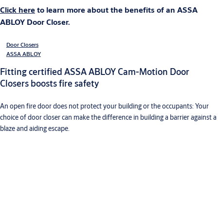
Click here
to learn more about the benefits of an ASSA
ABLOY Door Closer.
Door Closers
ASSA ABLOY
Fitting certified ASSA ABLOY Cam-Motion Door
Closers boosts fire safety
An open fire door does not protect your building or the occupants: Your
choice of door closer can make the difference in building a barrier against a
blaze and aiding escape.