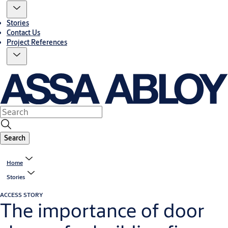
Stories
Contact Us
Project References
Search
Home
Stories
ACCESS STORY
The importance of door