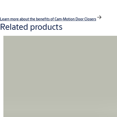
Learn more about the benefits of Cam-Motion Door Closers
Related products