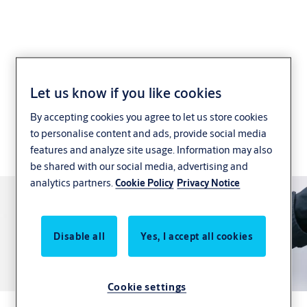
ASSA ABLOY PULSE
Let us know if you like cookies
By accepting cookies you agree to let us store cookies
Intelligent, secure and maintainable electronic
to personalise content and ads, provide social media
locking system for commercial and multi-resident
features and analyze site usage. Information may also
sites
be shared with our social media, advertising and
analytics partners.
Cookie Policy
Privacy Notice
Disable all
Yes, I accept all cookies
Cookie settings