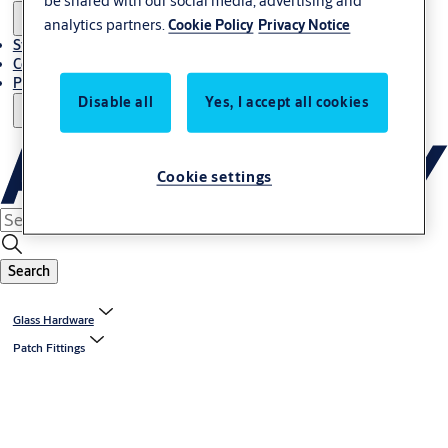
be shared with our social media, advertising and
analytics partners.
Cookie Policy
Privacy Notice
Stories
Contact Us
Project References
Disable all
Yes, I accept all cookies
Cookie settings
Search
Glass Hardware
Patch Fittings