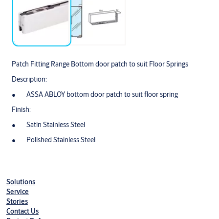
Patch Fitting Range Bottom door patch to suit Floor Springs
Description:
ASSA ABLOY bottom door patch to suit floor spring
Finish:
Satin Stainless Steel
Polished Stainless Steel
Solutions
Service
Stories
Contact Us