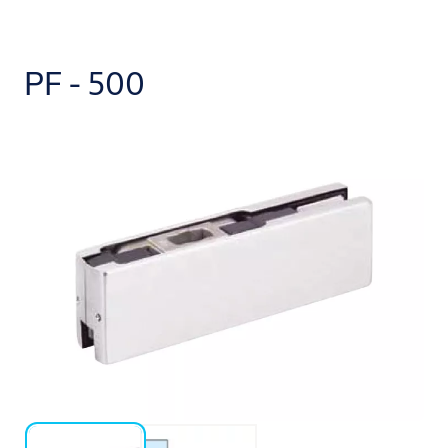
PF - 500