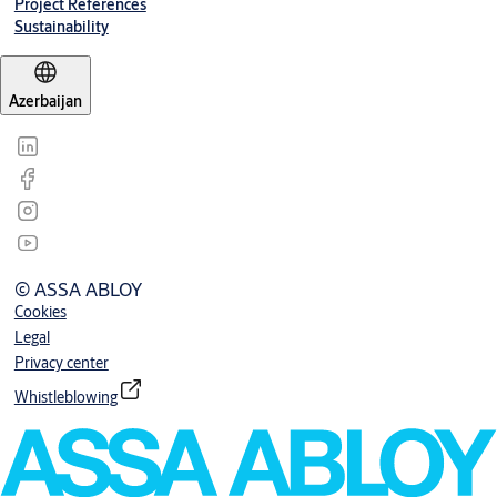
Project References
Sustainability
Azerbaijan
© ASSA ABLOY
Cookies
Legal
Privacy center
Whistleblowing