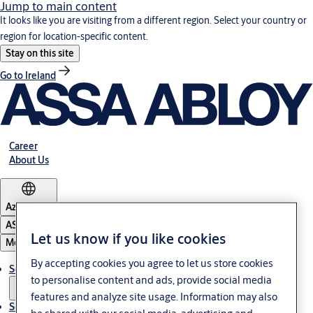
Jump to main content
It looks like you are visiting from a different region. Select your country or
region for location-specific content.
Stay on this site
Go to Ireland
Career
About Us
Azerbaijan
ASSA ABLOY Group
Let us know if you like cookies
Menu
By accepting cookies you agree to let us store cookies
Solutions
to personalise content and ads, provide social media
features and analyze site usage. Information may also
Service