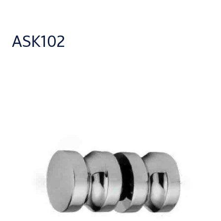
ASK102