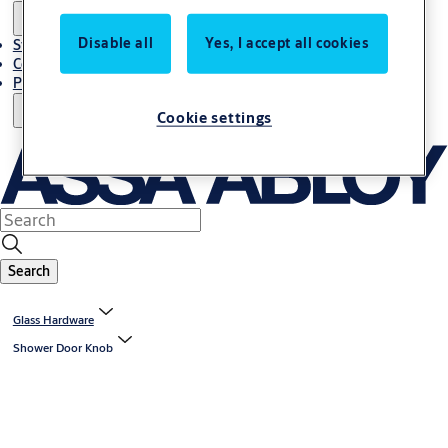
Disable all
Yes, I accept all cookies
Stories
Contact Us
Project References
Cookie settings
Search
Glass Hardware
Shower Door Knob