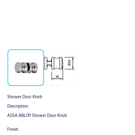
Shower Door Knob
Description:
ASSA ABLOY Shower Door Knob
Finish: