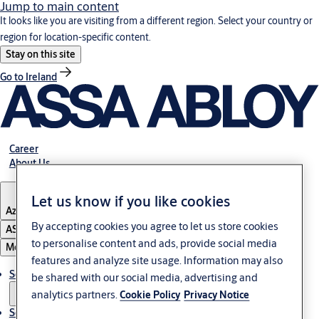
Jump to main content
It looks like you are visiting from a different region. Select your country or
region for location-specific content.
Stay on this site
Go to Ireland
Career
About Us
Let us know if you like cookies
Azerbaijan
By accepting cookies you agree to let us store cookies
ASSA ABLOY Group
to personalise content and ads, provide social media
Menu
features and analyze site usage. Information may also
Solutions
be shared with our social media, advertising and
analytics partners.
Cookie Policy
Privacy Notice
Service