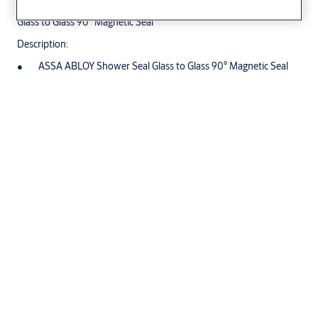
Glass to Glass 90° Magnetic Seal
Description:
ASSA ABLOY Shower Seal Glass to Glass 90° Magnetic Seal