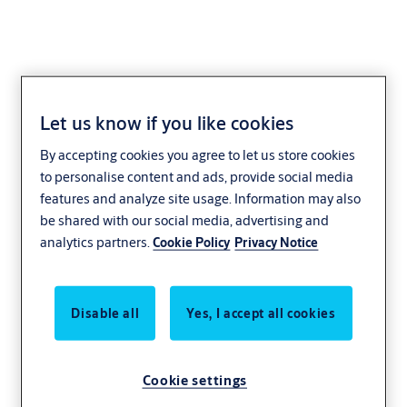
Let us know if you like cookies
2901.66
By accepting cookies you agree to let us store cookies
to personalise content and ads, provide social media
features and analyze site usage. Information may also
be shared with our social media, advertising and
analytics partners.
Cookie Policy
Privacy Notice
Disable all
Yes, I accept all cookies
Cookie settings