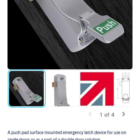
1
of
4
A push pad surface mounted emergency latch device for use on
single doors or as a part of a double door solution.