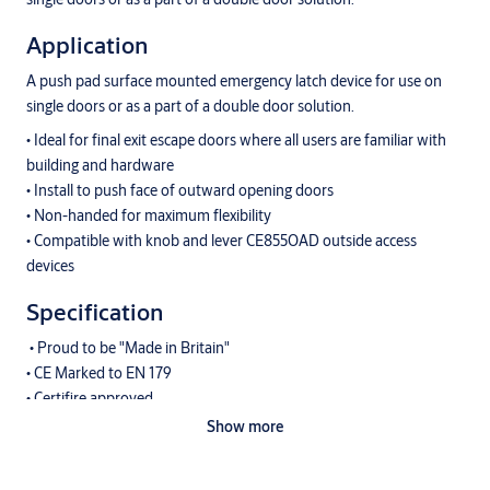
Application
A push pad surface mounted emergency latch device for use on
single doors or as a part of a double door solution.
• Ideal for final exit escape doors where all users are familiar with
building and hardware
• Install to push face of outward opening doors
• Non-handed for maximum flexibility
• Compatible with knob and lever CE855OAD outside access
devices
Specification
• Proud to be "Made in Britain"
• CE Marked to EN 179
• Certifire approved
• Can be used on timber fire doors (up to FD120) or metal fire
Show more
doors up to (FD240) up to 1200mm x 2440mm tall
• Compact push pad is discrete - a tidier option for where users are