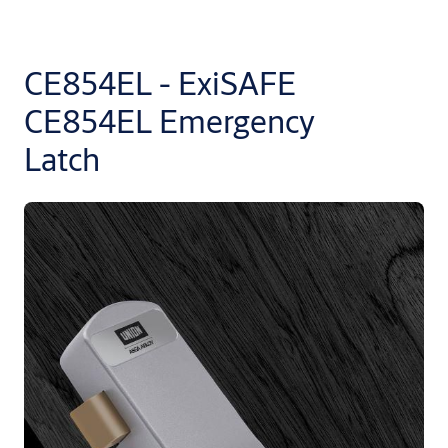
CE854EL - ExiSAFE
CE854EL Emergency
Latch