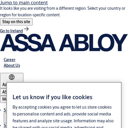
Jump to main content
It looks like you are visiting from a different region. Select your country or
region for location-specific content.
Stay on this site
Go to Ireland
Career
About Us
Azerbaijan
ASSA ABLOY Group
Let us know if you like cookies
Menu
By accepting cookies you agree to let us store cookies
Solutions
to personalise content and ads, provide social media
features and analyze site usage. Information may also
Service
be shared with our social media, advertising and