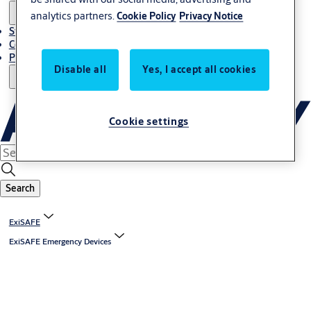
analytics partners.
Cookie Policy
Privacy Notice
Stories
Contact Us
Project References
Disable all
Yes, I accept all cookies
Cookie settings
Search
ExiSAFE
ExiSAFE Emergency Devices