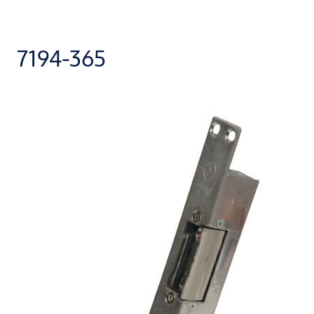
7194-365