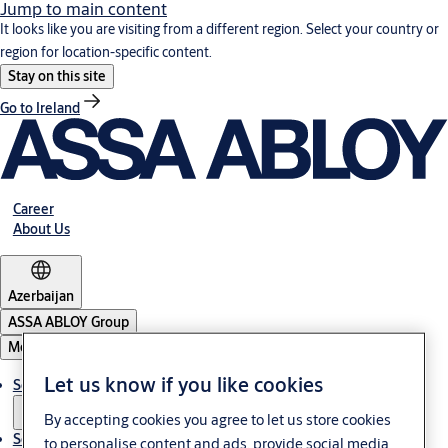
Jump to main content
It looks like you are visiting from a different region. Select your country or
region for location-specific content.
Stay on this site
Go to Ireland
Career
About Us
Azerbaijan
ASSA ABLOY Group
Menu
Let us know if you like cookies
Solutions
By accepting cookies you agree to let us store cookies
Service
to personalise content and ads, provide social media