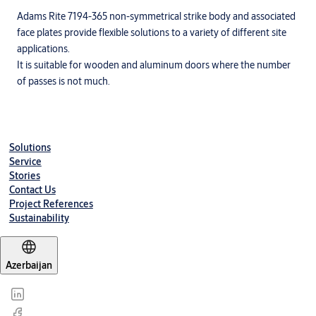
Adams Rite 7194-365 non-symmetrical strike body and associated
face plates provide flexible solutions to a variety of different site
applications.
It is suitable for wooden and aluminum doors where the number
of passes is not much.
Solutions
Service
Stories
Contact Us
Project References
Sustainability
Azerbaijan