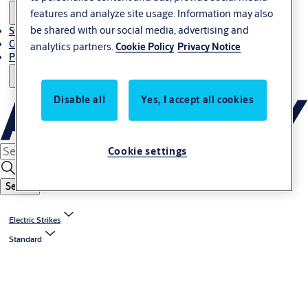
features and analyze site usage. Information may also
be shared with our social media, advertising and
Stories
Contact Us
analytics partners.
Cookie Policy
Privacy Notice
Project References
Disable all
Yes, I accept all cookies
Cookie settings
Search
Electric Strikes
Standard