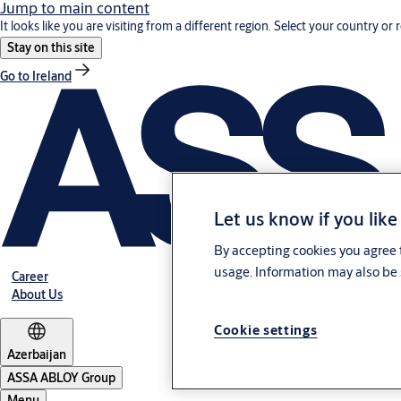
Jump to main content
It looks like you are visiting from a different region. Select your country or 
Stay on this site
Go to Ireland
Let us know if you like
By accepting cookies you agree t
usage. Information may also be 
Career
About Us
Cookie settings
Azerbaijan
ASSA ABLOY Group
Menu