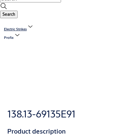
Search
Electric Strikes
Profix
138.13-69135E91
Product description