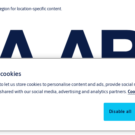
region for location-specific content.
 cookies
o let us store cookies to personalise content and ads, provide social
shared with our social media, advertising and analytics partners.
Coo
Disable all