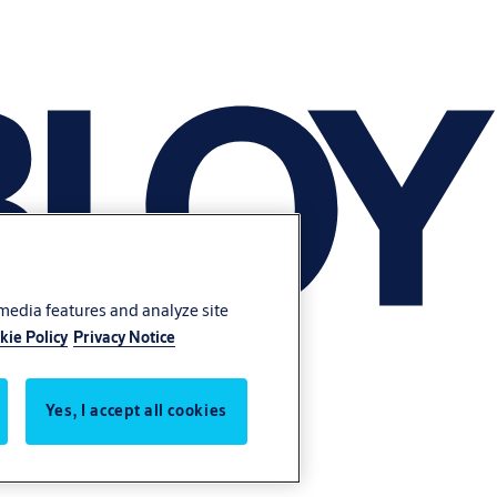
 media features and analyze site
kie Policy
Privacy Notice
Yes, I accept all cookies