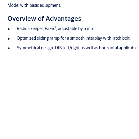
Model with basic equipment.
Overview of Advantages
®
Radius keeper, FaFix
, adjustable by 3 mm
Optimized sliding ramp for a smooth interplay with latch bolt
Symmetrical design. DIN left/right as well as horizontal applicable