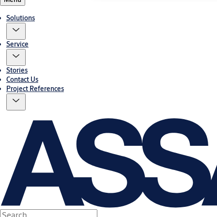
Solutions
Service
Stories
Contact Us
Project References