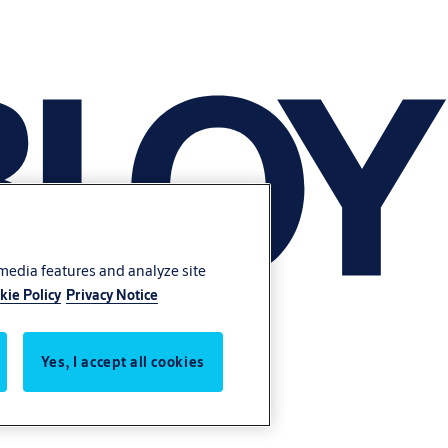
 media features and analyze site
kie Policy
Privacy Notice
Yes, I accept all cookies