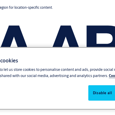
region for location-specific content.
 cookies
o let us store cookies to personalise content and ads, provide social
shared with our social media, advertising and analytics partners.
Coo
Disable all