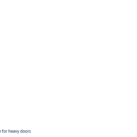
e for heavy doors