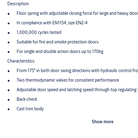
Description:
Floor spring with adjustable closing force for large and heavy doo
In compliance with EN1154, size EN2-4
1,000,000 cycles tested
Suitable for fire and smoke protection doors
For single and double action doors up to 170kg
Characteristics:
From 175° in both door swing directions with hydraulic control fr
Two thermodynamic valves for consistent performance
Adjustable door speed and latching speed through top regulating 
Back-check
Cast Iron body
Adjustments in all directions within the cement box
Show more
Cement box is hot zinc plated
Cover plates and eyelets made in polished or Satin Stainless Steel