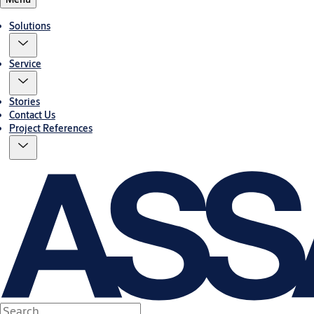
Solutions
Service
Stories
Contact Us
Project References