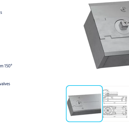
rs
om 150°
valves
 and Polished Brass