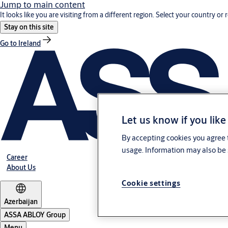
Jump to main content
It looks like you are visiting from a different region. Select your country or 
Stay on this site
Go to Ireland
Let us know if you like
By accepting cookies you agree t
usage. Information may also be 
Career
About Us
Cookie settings
Azerbaijan
ASSA ABLOY Group
Menu