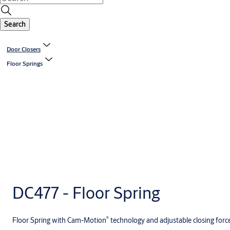
Search
Door Closers
Floor Springs
DC477 - Floor Spring
®
Floor Spring with Cam-Motion
technology and adjustable closing forc