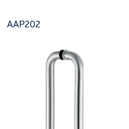
AAP202