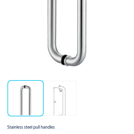
Stainless steel pull handles