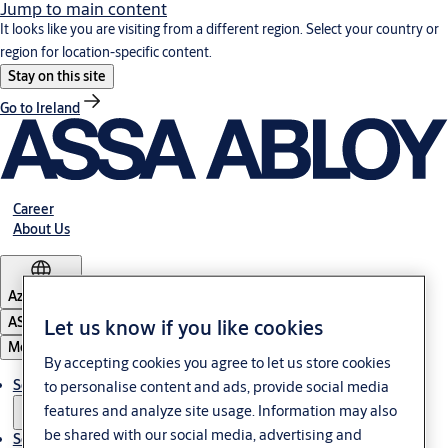
Jump to main content
It looks like you are visiting from a different region. Select your country or
region for location-specific content.
Stay on this site
Go to Ireland
Career
About Us
Azerbaijan
ASSA ABLOY Group
Let us know if you like cookies
Menu
By accepting cookies you agree to let us store cookies
Solutions
to personalise content and ads, provide social media
features and analyze site usage. Information may also
be shared with our social media, advertising and
Service