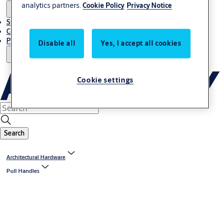
analytics partners.
Cookie Policy
Privacy Notice
Stories
Contact Us
Project References
Disable all
Yes, I accept all cookies
Cookie settings
Search
Architectural Hardware
Pull Handles