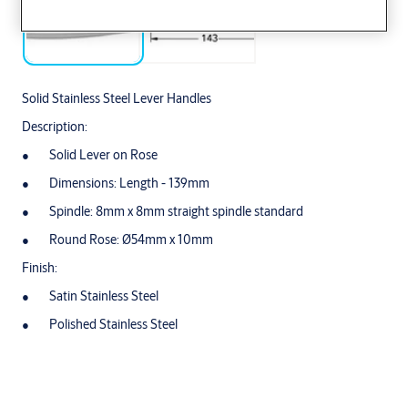
Solid Stainless Steel Lever Handles
Description:
Solid Lever on Rose
Dimensions: Length - 139mm
Spindle: 8mm x 8mm straight spindle standard
Round Rose: Ø54mm x 10mm
Finish:
Satin Stainless Steel
Polished Stainless Steel