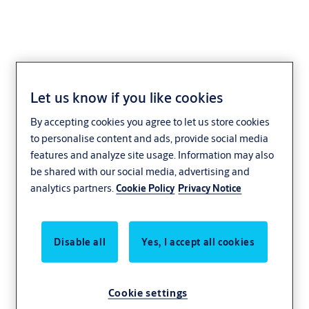
Let us know if you like cookies
AAL116
By accepting cookies you agree to let us store cookies
to personalise content and ads, provide social media
features and analyze site usage. Information may also
be shared with our social media, advertising and
analytics partners.
Cookie Policy
Privacy Notice
Disable all
Yes, I accept all cookies
Cookie settings