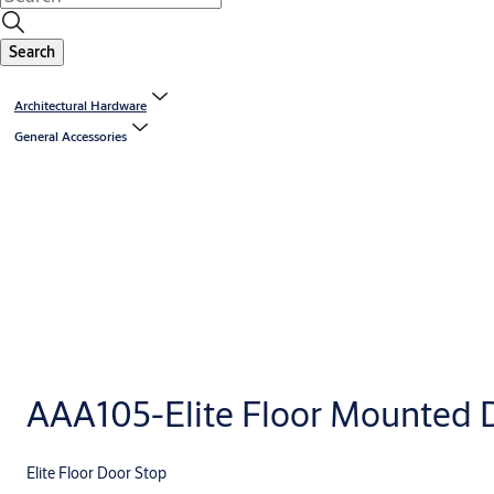
Search
Architectural Hardware
General Accessories
AAA105-Elite Floor Mounted 
Elite Floor Door Stop