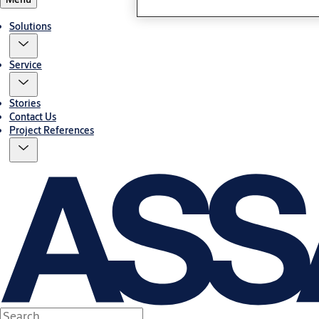
Solutions
Service
Stories
Contact Us
Project References