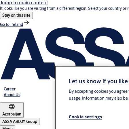
Jump to main content
It looks like you are visiting from a different region. Select your country or 
Stay on this site
Go to Ireland
Let us know if you like
Career
By accepting cookies you agree t
About Us
usage. Information may also be 
Azerbaijan
Cookie settings
ASSA ABLOY Group
Menu