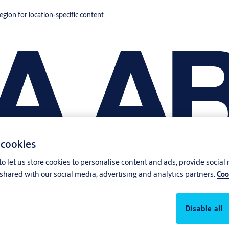
region for location-specific content.
 cookies
o let us store cookies to personalise content and ads, provide social
shared with our social media, advertising and analytics partners.
Coo
Disable all