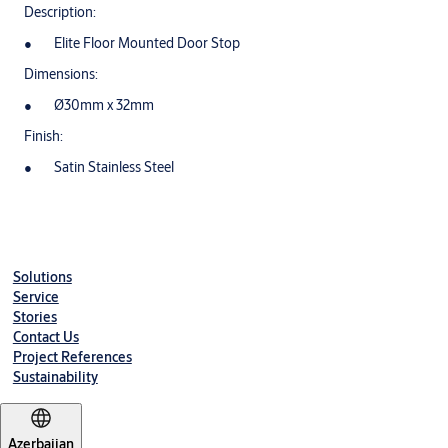
Description:
Elite Floor Mounted Door Stop
Dimensions:
Ø30mm x 32mm
Finish:
Satin Stainless Steel
Solutions
Service
Stories
Contact Us
Project References
Sustainability
Azerbaijan