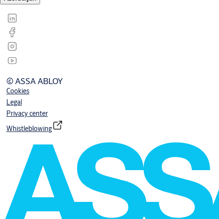
© ASSA ABLOY
Cookies
Legal
Privacy center
Whistleblowing