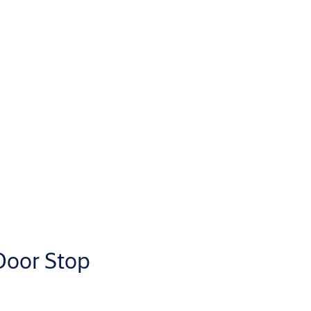
Door Stop