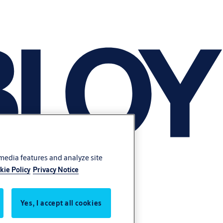
 media features and analyze site
kie Policy
Privacy Notice
Yes, I accept all cookies