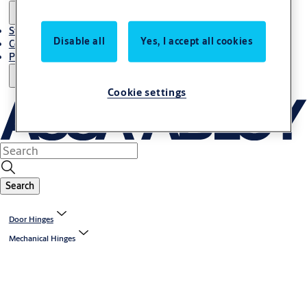
Stories
Disable all
Yes, I accept all cookies
Contact Us
Project References
Cookie settings
Search
Door Hinges
Mechanical Hinges