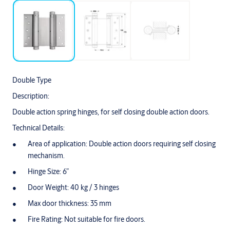
Double Type
Description:
Double action spring hinges, for self closing double action doors.
Technical Details:
Area of application: Double action doors requiring self closing
mechanism.
Hinge Size: 6”
Door Weight: 40 kg / 3 hinges
Max door thickness: 35 mm
Fire Rating: Not suitable for fire doors.