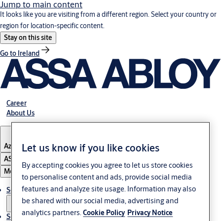
Jump to main content
It looks like you are visiting from a different region. Select your country or
region for location-specific content.
Stay on this site
Go to Ireland
Career
About Us
Let us know if you like cookies
Azerbaijan
ASSA ABLOY Group
By accepting cookies you agree to let us store cookies
Menu
to personalise content and ads, provide social media
features and analyze site usage. Information may also
Solutions
be shared with our social media, advertising and
analytics partners.
Cookie Policy
Privacy Notice
Service