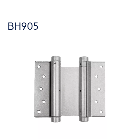
BH905