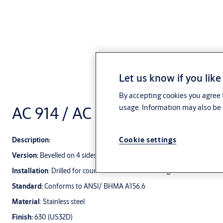
Let us know if you like
By accepting cookies you agree t
AC 914 / AC 913 Push / Pull pla
usage. Information may also be 
Cookie settings
Description:
Version:
Bevelled on 4 sides
Installation
: Drilled for countersunk screw mounting
Standard:
Conforms to ANSI/ BHMA A156.6
Material
: Stainless steel
Finish:
630 (US32D)