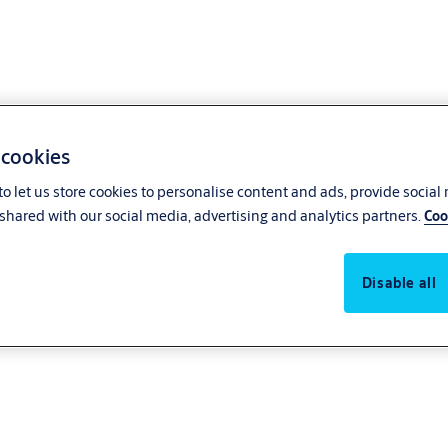
 cookies
o let us store cookies to personalise content and ads, provide social
tes
shared with our social media, advertising and analytics partners.
Coo
Disable all