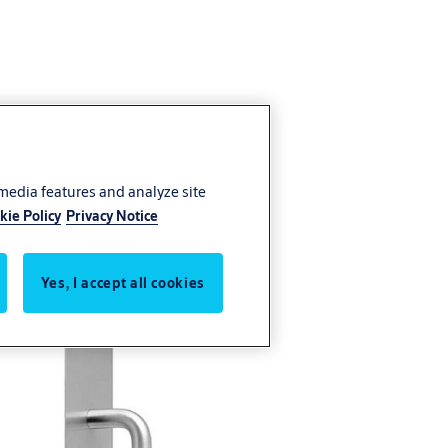
 media features and analyze site
kie Policy
Privacy Notice
Yes, I accept all cookies