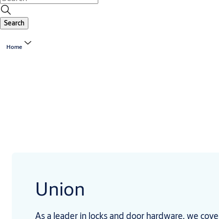
Search
Home
Union
As a leader in locks and door hardware, we cove