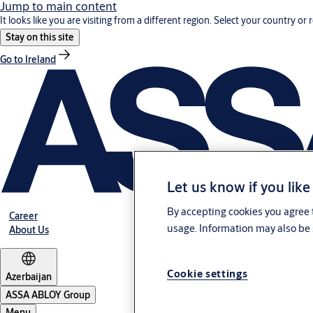
Jump to main content
It looks like you are visiting from a different region. Select your country or 
Stay on this site
Go to Ireland
Let us know if you like
By accepting cookies you agree t
Career
usage. Information may also be 
About Us
Cookie settings
Azerbaijan
ASSA ABLOY Group
Menu