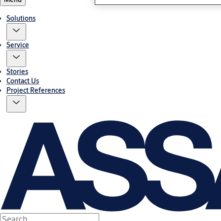
Solutions
Service
Stories
Contact Us
Project References