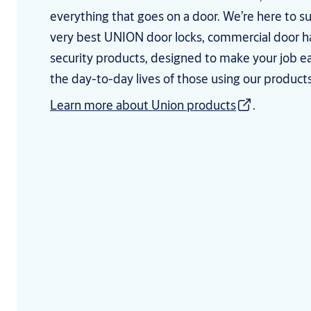
everything that goes on a door. We’re here to s
very best UNION door locks, commercial door 
security products, designed to make your job e
the day-to-day lives of those using our products
Learn more about Union products
.