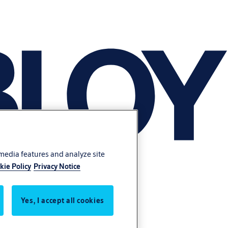
 media features and analyze site
kie Policy
Privacy Notice
Yes, I accept all cookies