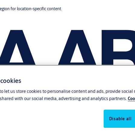
region for location-specific content.
 cookies
o let us store cookies to personalise content and ads, provide social
shared with our social media, advertising and analytics partners.
Coo
Disable all