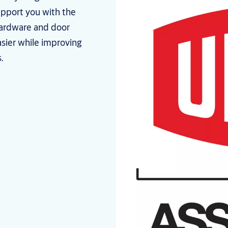
upport you with the
hardware and door
asier while improving
.