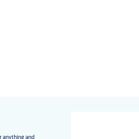
r anything and