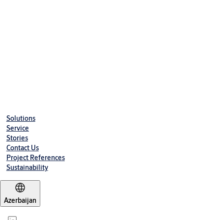
Solutions
Service
Stories
Contact Us
Project References
Sustainability
Azerbaijan