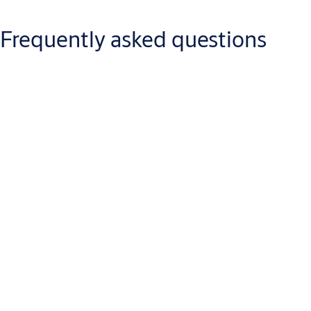
control system management software
No change of cards
Frequently asked questions
Enhances security for internal doors
Eliminates key management issues
Authorization changes in real time
Encrypted communication
Audit trails and time zones through existing system
Access Control Companies
Q: What is Aperio?
A: Aperio is a new technology that enables mechanical locks to
be wirelessly linked to an existing access control system. Aperio