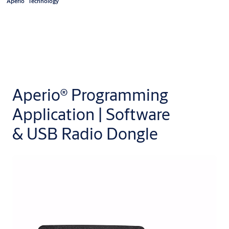
Aperio
Technology
Aperio® Programming
Application | Software
& USB Radio Dongle