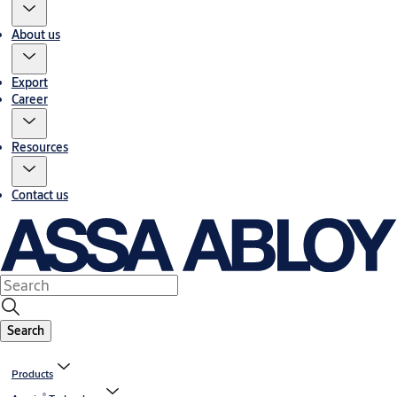
About us
Export
Career
Resources
Contact us
Search
Products
®