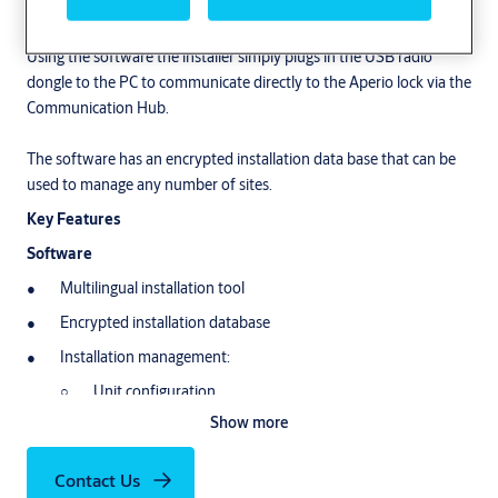
set up and programme Aperio based products.
Using the software the installer simply plugs in the USB radio
dongle to the PC to communicate directly to the Aperio lock via the
Communication Hub.
The software has an encrypted installation data base that can be
used to manage any number of sites.
Key Features
Software
Multilingual installation tool
Encrypted installation database
Installation management:
Unit configuration
Show more
Firmware update
Pair/Un-pair
Contact Us
Override credentials