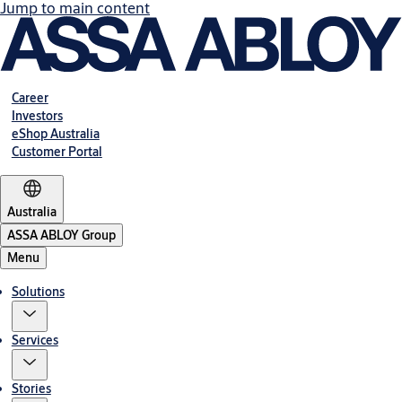
Jump to main content
Career
Investors
eShop Australia
Customer Portal
Australia
ASSA ABLOY Group
Menu
Solutions
Services
Stories