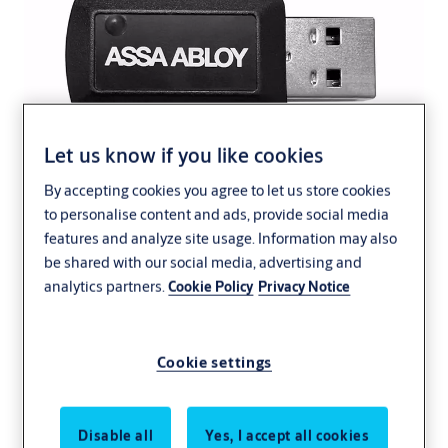
Let us know if you like cookies
By accepting cookies you agree to let us store cookies
to personalise content and ads, provide social media
features and analyze site usage. Information may also
be shared with our social media, advertising and
analytics partners.
Cookie Policy
Privacy Notice
Cookie settings
Encrypted installation database.
Disable all
Yes, I accept all cookies
®
The Aperio
Programming Application is the software tool used to