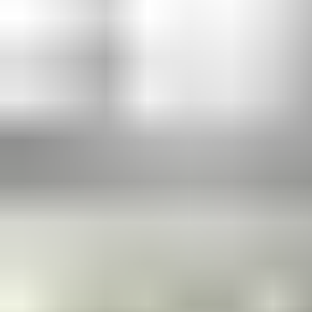
Our floor springs work out of sight to make opening and closing
comfortable and secure. Compatible with almost any door —
large or heavy (up to 300kg), single- or double-action, metal or
glass — they offer compliance and durability without any visible
door furniture. Inbuilt Cam-Motion technology makes doors
easier to open and safer to close. Floor springs give any
showcase entrance the “wow” factor.
Learn more in the product catalogue