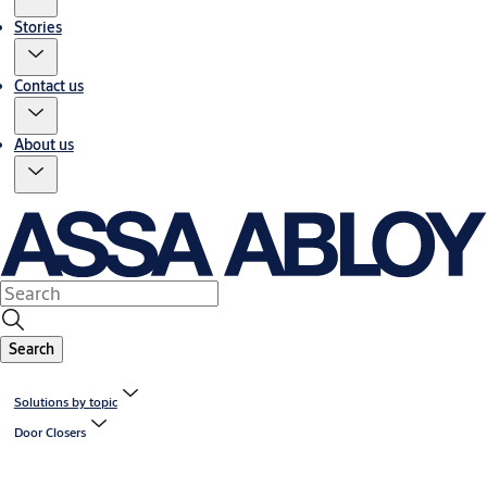
Stories
Contact us
About us
Search
Solutions by topic
Door Closers