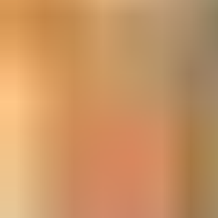
Learn more in the product catalogue