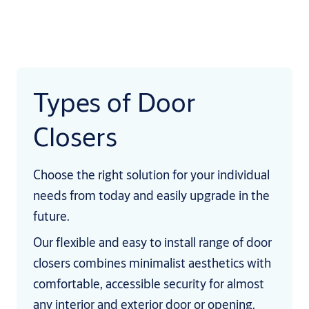
Types of Door
Closers
Choose the right solution for your individual
needs from today and easily upgrade in the
future.
Our flexible and easy to install range of door
closers combines minimalist aesthetics with
comfortable, accessible security for almost
any interior and exterior door or opening.