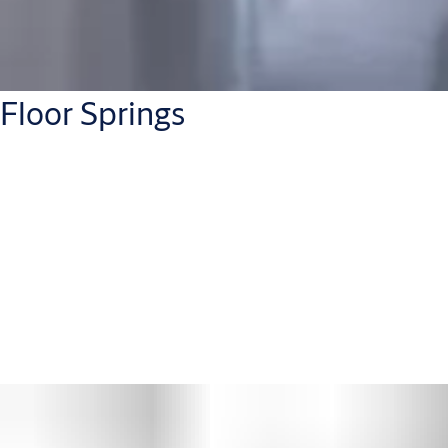
Floor Springs