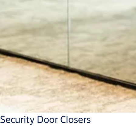
Security Door Closers