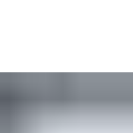
Simple, effective and durable, our rack-and-pinion closers offer
a solution for doors of any size or type — from light to heavy
doors. Relatively low opening force makes these closers easier
to use than similar models. Power size adaptability and superior
temperature tolerance ensure you maximise the lifetime of
every closer. The low-profile, contemporary design is consistent