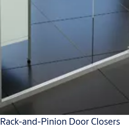
Rack-and-Pinion Door Closers