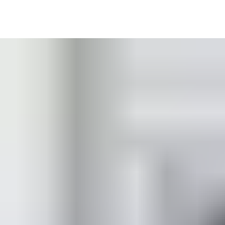
Our double door coordinators are a convenient solution for new
entrances — and equally adapted as a retrofit option for existing
door closers. Installation is fast and straightforward, with easy
adjustment to your specific door widths. Their contemporary
design offers minimal visibility and compatibility with concealed
closers, alongside maximum convenience and hold-open
functionality for building users.
Learn more in the product catalogue