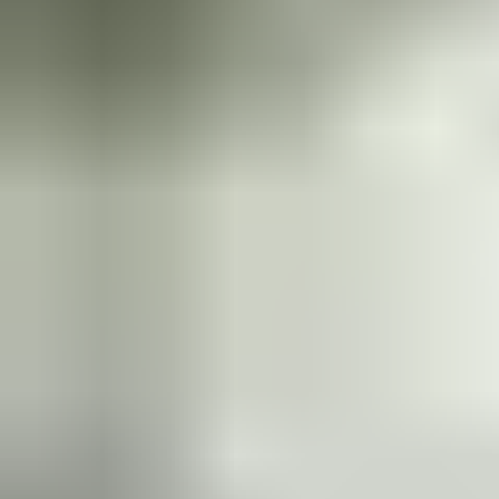
door. And when your door’s use changes over time, universal
mountings and symmetric fitting make it simple to swap or
upgrade to another closer from the range. Our unique Cam-
Motion technology provides superior comfort and security, with
rapidly decreasing opening force to make doors accessible to all.
A protective guiderail guarantees elegant aesthetics.
Learn more in the product catalogue