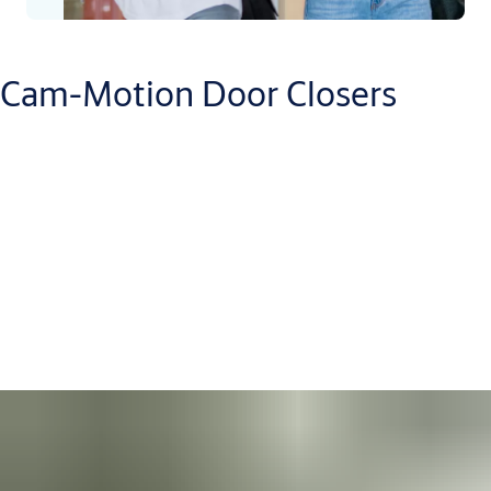
Cam-Motion Door Closers
There is a Cam-Motion closer for almost any size or type of