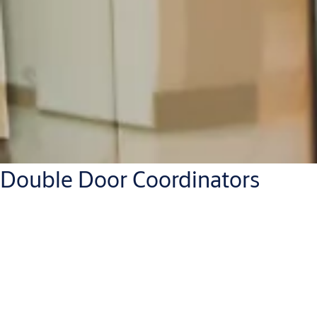
Double Door Coordinators