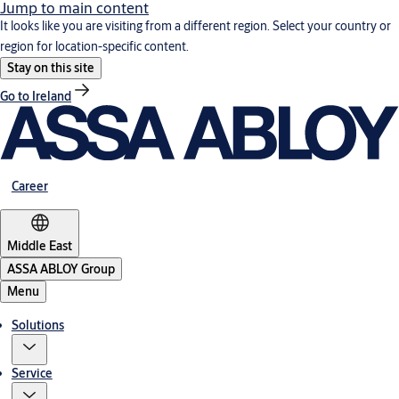
Jump to main content
It looks like you are visiting from a different region. Select your country or
region for location-specific content.
Stay on this site
Go to Ireland
Career
Middle East
ASSA ABLOY Group
Menu
Solutions
Service