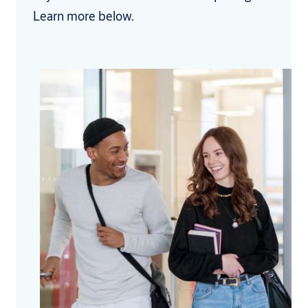
Learn more below.