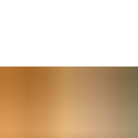
Our security door closers combine safe, reliable closing with an
affordable locking solution. This retrofit-ready solution has an
inbuilt lock and escape strike which may be integrated with an
access control system for added security and to accommodate
changing use of rooms and spaces. Models are available for left-
and right-handed doors — and allow adjustments to closing and
latch speed settings.