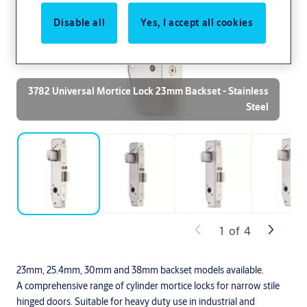
Disable all
Yes, I accept all cookies
3782 Universal Mortice Lock 23mm Backset - Stainless
Steel
1
of
4
23mm, 25.4mm, 30mm and 38mm backset models available.
A comprehensive range of cylinder mortice locks for narrow stile
hinged doors. Suitable for heavy duty use in industrial and