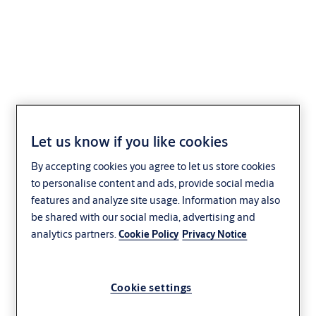
Lockwood Selector®
3782 Series
Let us know if you like cookies
By accepting cookies you agree to let us store cookies
to personalise content and ads, provide social media
features and analyze site usage. Information may also
be shared with our social media, advertising and
analytics partners.
Cookie Policy
Privacy Notice
Cookie settings