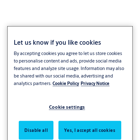
Let us know if you like cookies
Lock case MP520
By accepting cookies you agree to let us store cookies
to personalise content and ads, provide social media
features and analyze site usage. Information may also
be shared with our social media, advertising and
analytics partners.
Cookie Policy
Privacy Notice
Cookie settings
Disable all
Yes, I accept all cookies