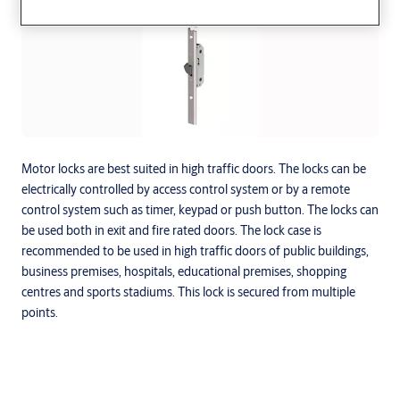
Motor locks are best suited in high traffic doors. The locks can be
electrically controlled by access control system or by a remote
control system such as timer, keypad or push button. The locks can
be used both in exit and fire rated doors. The lock case is
recommended to be used in high traffic doors of public buildings,
business premises, hospitals, educational premises, shopping
centres and sports stadiums. This lock is secured from multiple
points.