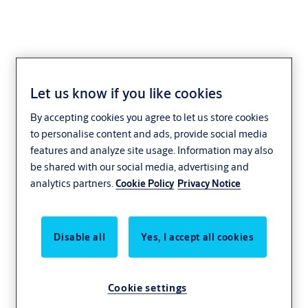
Let us know if you like cookies
By accepting cookies you agree to let us store cookies
to personalise content and ads, provide social media
features and analyze site usage. Information may also
be shared with our social media, advertising and
analytics partners.
Cookie Policy
Privacy Notice
Disable all
Yes, I accept all cookies
Cookie settings