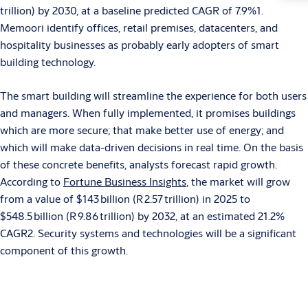
trillion) by 2030, at a baseline predicted CAGR of 7.9%1.
Memoori identify offices, retail premises, datacenters, and
hospitality businesses as probably early adopters of smart
building technology.
The smart building will streamline the experience for both users
and managers. When fully implemented, it promises buildings
which are more secure; that make better use of energy; and
which will make data-driven decisions in real time. On the basis
of these concrete benefits, analysts forecast rapid growth.
According to
Fortune Business Insights
, the market will grow
from a value of $143 billion (R 2.57 trillion) in 2025 to
$548.5 billion (R 9.86 trillion) by 2032, at an estimated 21.2%
CAGR2. Security systems and technologies will be a significant
component of this growth.