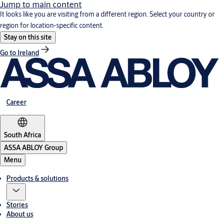
Jump to main content
It looks like you are visiting from a different region. Select your country or
region for location-specific content.
Stay on this site
Go to Ireland
Career
South Africa
ASSA ABLOY Group
Menu
Products & solutions
Stories
About us