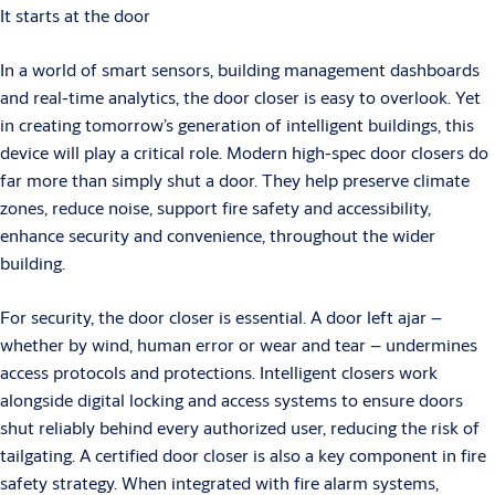
It starts at the door
In a world of smart sensors, building management dashboards
and real-time analytics, the door closer is easy to overlook. Yet
in creating tomorrow’s generation of intelligent buildings, this
device will play a critical role. Modern high-spec door closers do
far more than simply shut a door. They help preserve climate
zones, reduce noise, support fire safety and accessibility,
enhance security and convenience, throughout the wider
building.
For security, the door closer is essential. A door left ajar –
whether by wind, human error or wear and tear – undermines
access protocols and protections. Intelligent closers work
alongside digital locking and access systems to ensure doors
shut reliably behind every authorized user, reducing the risk of
tailgating. A certified door closer is also a key component in fire
safety strategy. When integrated with fire alarm systems,