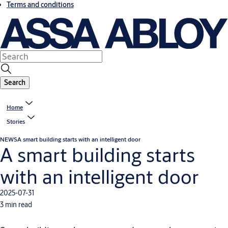
Terms and conditions
Search
Home
Stories
NEWS
A smart building starts with an intelligent door
A smart building starts
with an intelligent door
2025-07-31
3 min read