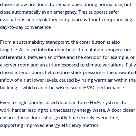
closers allow fire doors to remain open during normal use, but
close automatically in an emergency. This supports safer
evacuations and regulatory compliance without compromising
day-to-day convenience.
From a sustainability standpoint, the contribution is also
tangible. A closed interior door helps to maintain temperature
differentials, between an office and the corridor, for example, or
a server room and an atrium exposed to climate variations. Fully
closed interior doors help reduce stack pressure – the unwanted
inflow of air at lower levels, caused by rising warm air within the
building – which can otherwise disrupt HVAC performance.
Even a single poorly closed door can force HVAC systems to
work harder, leading to unnecessary energy waste. A door closer
ensures these doors shut gently but securely every time,
supporting improved energy efficiency metrics.