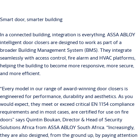
Smart door, smarter building
In a connected building, integration is everything. ASSA ABLOY
intelligent door closers are designed to work as part of a
broader Building Management System (BMS). They integrate
seamlessly with access control, fire alarm and HVAC platforms,
helping the building to become more responsive, more secure,
and more efficient.
“Every model in our range of award-winning door closers is
engineered for performance, durability and aesthetics. As you
would expect, they meet or exceed critical EN 1154 compliance
requirements and in most cases, are certified for use on fire
doors” says Quintin Boukan, Director & Head of Security
Solutions Africa from ASSA ABLOY South Africa. “Increasingly,
they are also designed, from the ground up, by paying attention