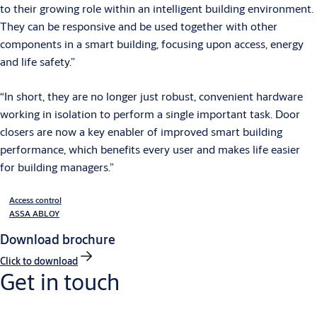
to their growing role within an intelligent building environment.
They can be responsive and be used together with other
components in a smart building, focusing upon access, energy
and life safety.”
“In short, they are no longer just robust, convenient hardware
working in isolation to perform a single important task. Door
closers are now a key enabler of improved smart building
performance, which benefits every user and makes life easier
for building managers.”
Access control
ASSA ABLOY
Download brochure
Click to download
Get in touch