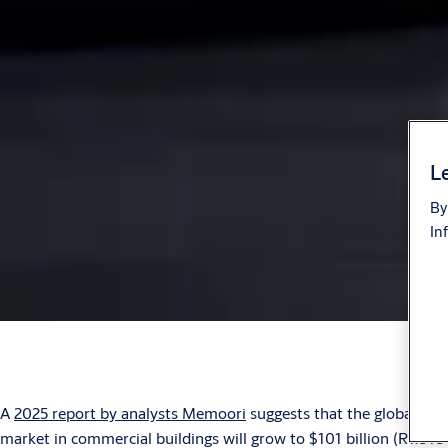
Le
By
In
A
2025 report by analysts Memoori
suggests that the global IoT
market in commercial buildings will grow to $101 billion (R1.818