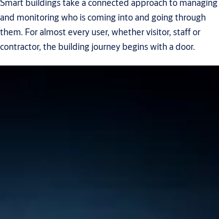
Smart buildings take a connected approach to managing
and monitoring who is coming into and going through
them. For almost every user, whether visitor, staff or
contractor, the building journey begins with a door.