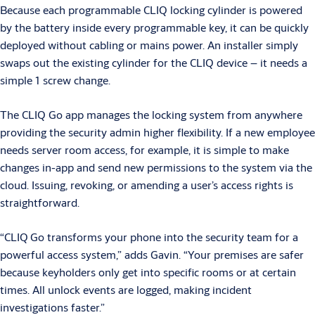
Because each programmable CLIQ locking cylinder is powered
by the battery inside every programmable key, it can be quickly
deployed without cabling or mains power. An installer simply
swaps out the existing cylinder for the CLIQ device – it needs a
simple 1 screw change.
The CLIQ Go app manages the locking system from anywhere
providing the security admin higher flexibility. If a new employee
needs server room access, for example, it is simple to make
changes in-app and send new permissions to the system via the
cloud. Issuing, revoking, or amending a user’s access rights is
straightforward.
“CLIQ
Go transforms your phone into the security team for a
powerful access system,” adds Gavin. “Your premises are safer
because keyholders only get into specific rooms or at certain
times. All unlock events are logged, making incident
investigations faster.”