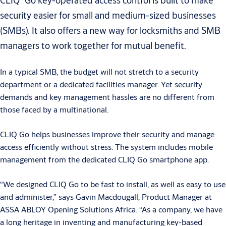
CLIQ
Go key-operated access control is built to make
security easier for small and medium-sized businesses
(SMBs). It also offers a new way for locksmiths and SMB
managers to work together for mutual benefit.
In a typical SMB, the budget will not stretch to a security
department or a dedicated facilities manager. Yet security
demands and key management hassles are no different from
those faced by a multinational.
CLIQ Go helps businesses improve their security and manage
access efficiently without stress. The system includes mobile
management from the dedicated CLIQ Go smartphone app.
“We designed CLIQ Go to be fast to install, as well as easy to use
and administer,” says Gavin Macdougall, Product Manager at
ASSA ABLOY Opening Solutions Africa. “As a company, we have
a long heritage in inventing and manufacturing key-based