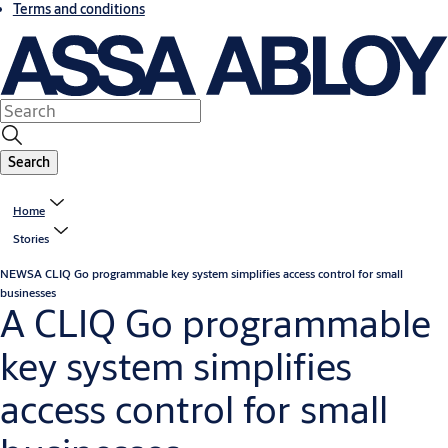
Terms and conditions
Search
Home
Stories
NEWS
A CLIQ Go programmable key system simplifies access control for small
businesses
A CLIQ Go programmable
key system simplifies
access control for small