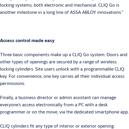
locking systems, both electronic and mechanical. CLIQ Go is
another milestone in a long line of ASSA ABLOY innovations.”
Access control made easy
Three basic components make up a CLIQ Go system. Doors and
other types of openings are secured by a range of wireless
locking cylinders. Site users unlock with a programmable CLIQ
key. For convenience, one key carries all their individual access
permissions.
Finally, a business director or admin assistant can manage
everyone’s access electronically from a PC with a desk
programmer or on the move, via the dedicated smartphone app.
CLIQ cylinders fit any type of interior or exterior opening.