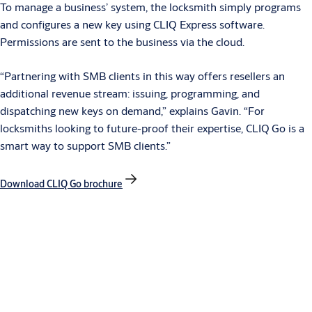
To manage a business’ system, the locksmith simply programs
and configures a new key using CLIQ Express software.
Permissions are sent to the business via the cloud.
“Partnering with SMB clients in this way offers resellers an
additional revenue stream: issuing, programming, and
dispatching new keys on demand,” explains Gavin. “For
locksmiths looking to future-proof their expertise, CLIQ
Go is a
smart way to support SMB clients.”
Download CLIQ Go brochure