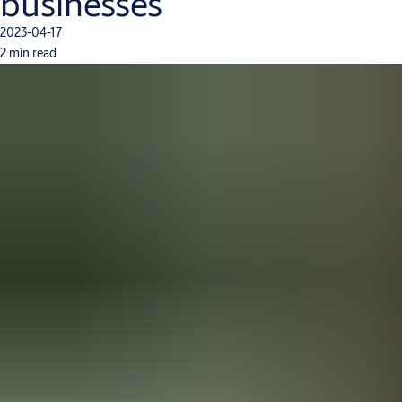
businesses
2023-04-17
2 min read