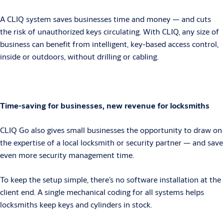
A CLIQ system saves businesses time and money — and cuts
the risk of unauthorized keys circulating. With CLIQ, any size of
business can benefit from intelligent, key-based access control,
inside or outdoors, without drilling or cabling.
Time-saving for businesses, new revenue for locksmiths
CLIQ Go also gives small businesses the opportunity to draw on
the expertise of a local locksmith or security partner — and save
even more security management time.
To keep the setup simple, there’s no software installation at the
client end. A single mechanical coding for all systems helps
locksmiths keep keys and cylinders in stock.