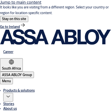
Jump to main content
It looks like you are visiting from a different region. Select your country or
region for location-specific content.
Stay on this site
Go to Ireland
Career
South Africa
ASSA ABLOY Group
Menu
Products & solutions
Stories
About us