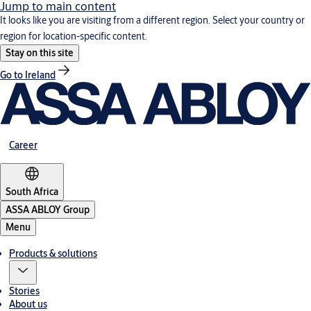
Jump to main content
It looks like you are visiting from a different region. Select your country or
region for location-specific content.
Stay on this site
Go to Ireland
Career
South Africa
ASSA ABLOY Group
Menu
Products & solutions
Stories
About us