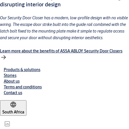
disrupting interior design
Our Security Door Closer has a modern, low-profile design with no visible
wiring. The escape door strike built into the guide rail combined with the
latch bolt fixed to the mounting plate make it simple to regulate access
and secure your door without disrupting interior aesthetics.
Learn more about the benefits of ASSA ABLOY Security Door Closers
Products & solutions
Stories
About us
Terms and conditions
Contact us
South Africa