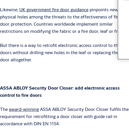
Likewise,
UK government fire door guidance
pinpoints new
physical holes among the threats to the effectiveness of fire
door protection. Countries worldwide implement similar
restrictions on modifying the fabric or a fire door, leaf or frame.
But there is a way to retrofit electronic access control to these
doors without drilling new holes in the leaf or replacing the
door altogether.
ASSA ABLOY Security Door Closer: add electronic access
control to fire doors
The
award-winning
ASSA ABLOY Security Door Closer fulfils the
requirement for retrofitting a door closer with guide rail in
accordance with DIN EN 1154.