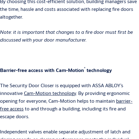
By choosing this cost-efficient solution, building managers save
the time, hassle and costs associated with replacing fire doors
altogether.
Note: it is important that changes to a fire door must first be
discussed with your door manufacturer.
®
Barrier-free access with Cam-Motion
technology
The Security Door Closer is equipped with ASSA ABLOY’s
innovative
Cam-Motion technology
. By providing ergonomic
opening for everyone, Cam-Motion helps to maintain
barrier-
free access
to and through a building, including its fire and
escape doors.
Independent valves enable separate adjustment of latch and