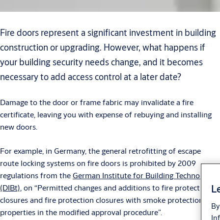
Fire doors represent a significant investment in building
construction or upgrading. However, what happens if
your building security needs change, and it becomes
necessary to add access control at a later date?
Damage to the door or frame fabric may invalidate a fire
certificate, leaving you with expense of rebuying and installing
new doors.
For example, in Germany, the general retrofitting of escape
route locking systems on fire doors is prohibited by 2009
regulations from the
German Institute for Building Technology
Le
(DIBt)
, on “Permitted changes and additions to fire protection
closures and fire protection closures with smoke protection
By
properties in the modified approval procedure”.
In