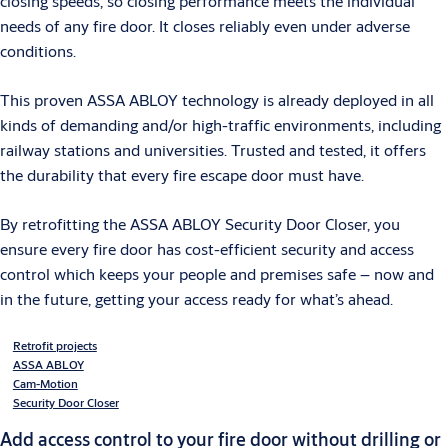
closing speeds, so closing performance meets the individual
needs of any fire door. It closes reliably even under adverse
conditions.
This proven ASSA ABLOY technology is already deployed in all
kinds of demanding and/or high-traffic environments, including
railway stations and universities. Trusted and tested, it offers
the durability that every fire escape door must have.
By retrofitting the ASSA ABLOY Security Door Closer, you
ensure every fire door has cost-efficient security and access
control which keeps your people and premises safe – now and
in the future, getting your access ready for what’s ahead.
Retrofit projects
ASSA ABLOY
Cam-Motion
Security Door Closer
Add access control to your fire door without drilling or