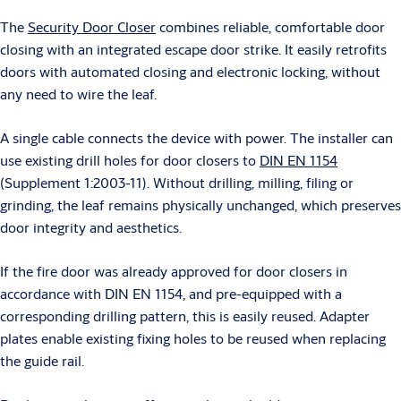
The
Security Door Closer
combines reliable, comfortable door
closing with an integrated escape door strike. It easily retrofits
doors with automated closing and electronic locking, without
any need to wire the leaf.
A single cable connects the device with power. The installer can
use existing drill holes for door closers to
DIN EN 1154
(Supplement 1:2003-11). Without drilling, milling, filing or
grinding, the leaf remains physically unchanged, which preserves
door integrity and aesthetics.
If the fire door was already approved for door closers in
accordance with DIN EN 1154, and pre-equipped with a
corresponding drilling pattern, this is easily reused. Adapter
plates enable existing fixing holes to be reused when replacing
the guide rail.