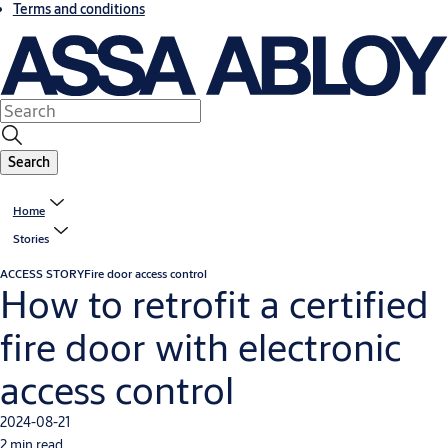
Terms and conditions
Search
Home
Stories
ACCESS STORY
Fire door access control
How to retrofit a certified
fire door with electronic
access control
2024-08-21
2 min read