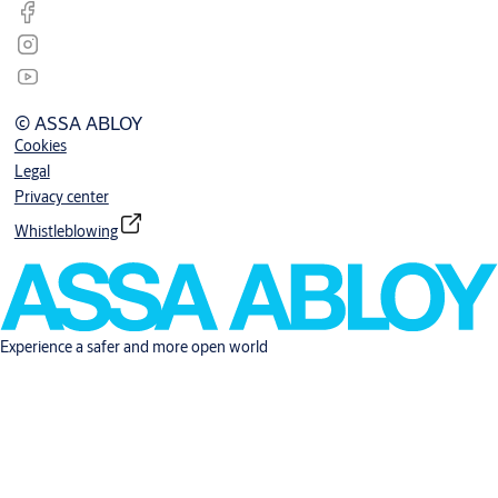
© ASSA ABLOY
Cookies
Legal
Privacy center
Whistleblowing
Experience a safer and more open world