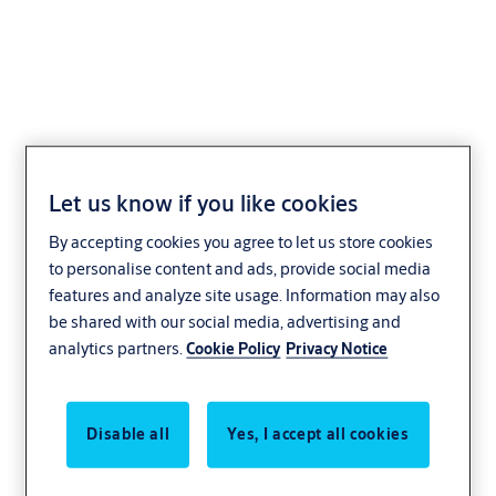
66mm Padlock with
Let us know if you like cookies
14mm hardened boron
By accepting cookies you agree to let us store cookies
shackle
to personalise content and ads, provide social media
features and analyze site usage. Information may also
be shared with our social media, advertising and
analytics partners.
Cookie Policy
Privacy Notice
Disable all
Yes, I accept all cookies