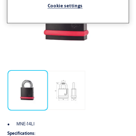
Cookie settings
MNE-14LI
Specifications: