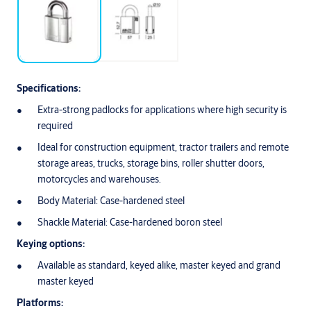
Specifications:
Extra-strong padlocks for applications where high security is
required
Ideal for construction equipment, tractor trailers and remote
storage areas, trucks, storage bins, roller shutter doors,
motorcycles and warehouses.
Body Material: Case-hardened steel
Shackle Material: Case-hardened boron steel
Keying options:
Available as standard, keyed alike, master keyed and grand
master keyed
Platforms: