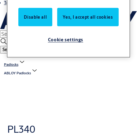
Terms and conditions
Disable all
Yes, I accept all cookies
Cookie settings
Search
Padlocks
ABLOY Padlocks
PL340