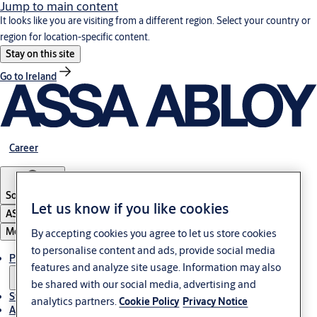
Jump to main content
It looks like you are visiting from a different region. Select your country or
region for location-specific content.
Stay on this site
Go to Ireland
Career
South Africa
Let us know if you like cookies
ASSA ABLOY Group
Menu
By accepting cookies you agree to let us store cookies
to personalise content and ads, provide social media
Products & solutions
features and analyze site usage. Information may also
be shared with our social media, advertising and
Stories
analytics partners.
Cookie Policy
Privacy Notice
About us