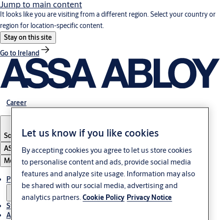
Jump to main content
It looks like you are visiting from a different region. Select your country or
region for location-specific content.
Stay on this site
Go to Ireland
Career
Let us know if you like cookies
South Africa
ASSA ABLOY Group
By accepting cookies you agree to let us store cookies
Menu
to personalise content and ads, provide social media
features and analyze site usage. Information may also
Products & solutions
be shared with our social media, advertising and
analytics partners.
Cookie Policy
Privacy Notice
Stories
About us