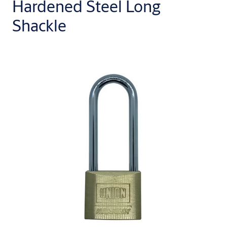
Hardened Steel Long
Shackle