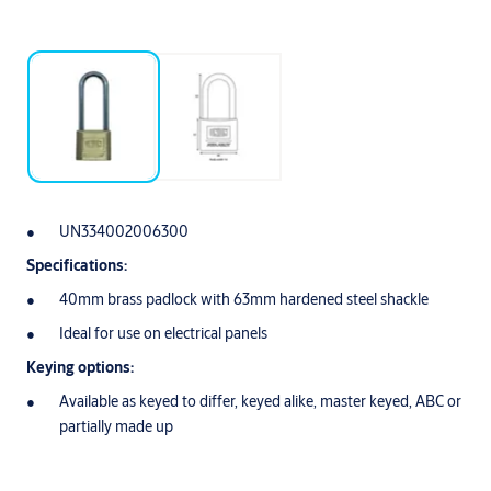
UN334002006300
Specifications:
40mm brass padlock with 63mm hardened steel shackle
Ideal for use on electrical panels
Keying options:
Available as keyed to differ, keyed alike, master keyed, ABC or
partially made up