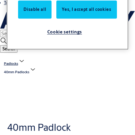
Terms and conditions
Disable all
Yes, I accept all cookies
Cookie settings
Search
Padlocks
40mm Padlocks
40mm Padlock