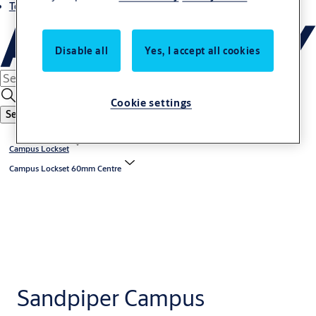
Terms and conditions
Disable all
Yes, I accept all cookies
Cookie settings
Search
Campus Lockset
Campus Lockset 60mm Centre
Sandpiper Campus