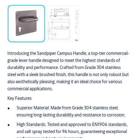
Introducing the Sandpiper Campus Handle, a top-tier commercial-
grade lever handle designed to meet the highest standards of
durability and performance. Crafted from Grade 304 stainless
steel with a sleek brushed finish, this handle is not only robust but
also aesthetically pleasing, making it an ideal choice for various
commercial applications.
Key Features:
Superior Material: Made from Grade 304 stainless steel,
ensuring long-lasting durability and resistance to corrosion.
High Standards: Tested and approved to EN1906 standards,
and salt spray tested for 96 hours, guaranteeing exceptional