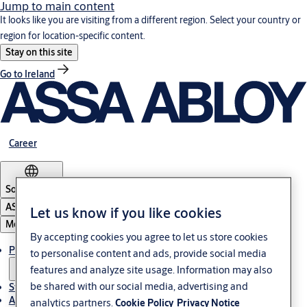
Jump to main content
It looks like you are visiting from a different region. Select your country or
region for location-specific content.
Stay on this site
Go to Ireland
Career
South Africa
ASSA ABLOY Group
Let us know if you like cookies
Menu
By accepting cookies you agree to let us store cookies
Products & solutions
to personalise content and ads, provide social media
features and analyze site usage. Information may also
be shared with our social media, advertising and
Stories
About us
analytics partners.
Cookie Policy
Privacy Notice