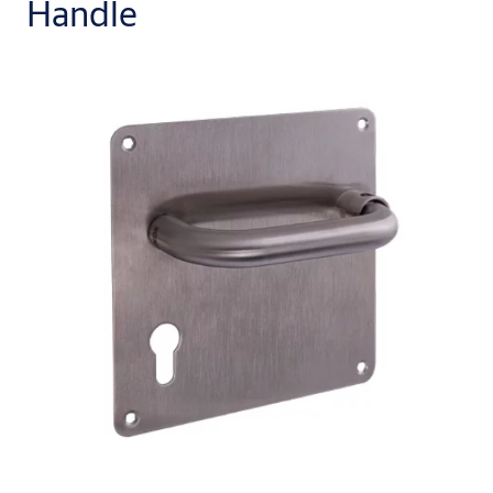
Handle