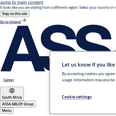
Jump to main content
It looks like you are visiting from a different region. Select your country or 
Stay on this site
Go to Ireland
Let us know if you like
By accepting cookies you agree t
usage. Information may also be 
Career
Cookie settings
South Africa
ASSA ABLOY Group
Menu