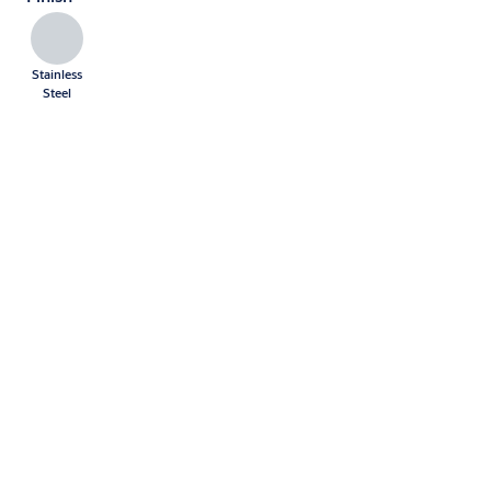
Stainless
Steel