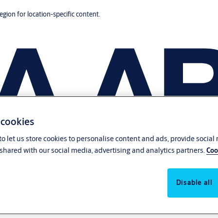
region for location-specific content.
 cookies
o let us store cookies to personalise content and ads, provide social
shared with our social media, advertising and analytics partners.
Coo
Disable all