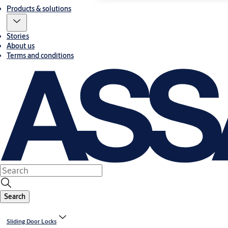
Products & solutions
Stories
About us
Terms and conditions
Search
Sliding Door Locks