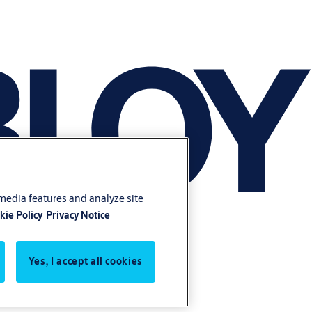
 media features and analyze site
kie Policy
Privacy Notice
Yes, I accept all cookies