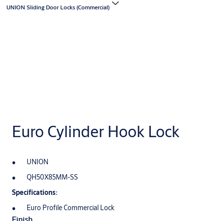
UNION Sliding Door Locks (Commercial)
Euro Cylinder Hook Lock
UNION
QH50X85MM-SS
Specifications:
Euro Profile Commercial Lock
Finish