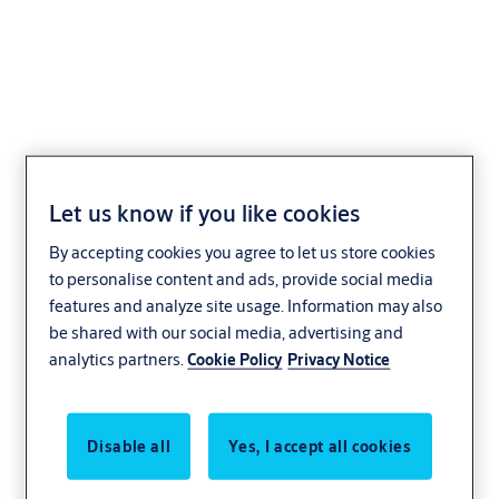
ASSA ABLOY Flow
control
Let us know if you like cookies
By accepting cookies you agree to let us store cookies
Healthcare
ASSA ABLOY
to personalise content and ads, provide social media
features and analyze site usage. Information may also
be shared with our social media, advertising and
analytics partners.
Cookie Policy
Privacy Notice
Disable all
Yes, I accept all cookies