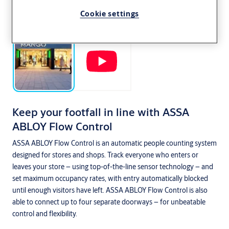
Cookie settings
Keep your footfall in line with ASSA
ABLOY Flow Control
ASSA ABLOY Flow Control is an automatic people counting system
designed for stores and shops. Track everyone who enters or
leaves your store – using top-of-the-line sensor technology – and
set maximum occupancy rates, with entry automatically blocked
until enough visitors have left. ASSA ABLOY Flow Control is also
able to connect up to four separate doorways – for unbeatable
control and flexibility.