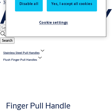
Terms and conditions
Disable all
Yes, I accept all cookies
Cookie settings
Search
Stainless Steel Pull Handles
Flush Finger Pull Handles
Finger Pull Handle