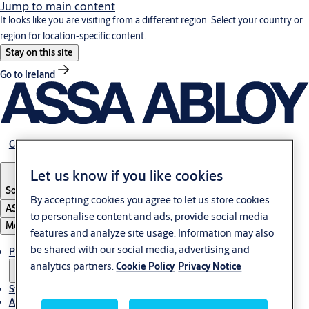
Jump to main content
It looks like you are visiting from a different region. Select your country or
region for location-specific content.
Stay on this site
Go to Ireland
Career
Let us know if you like cookies
South Africa
By accepting cookies you agree to let us store cookies
ASSA ABLOY Group
to personalise content and ads, provide social media
Menu
features and analyze site usage. Information may also
be shared with our social media, advertising and
Products & solutions
analytics partners.
Cookie Policy
Privacy Notice
Stories
About us