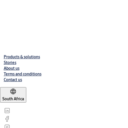
Products & solutions
Stories
About us
Terms and conditions
Contact us
South Africa