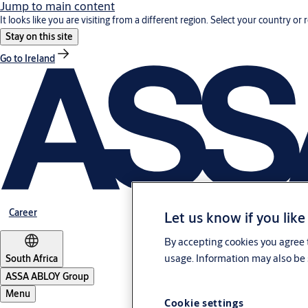
Jump to main content
It looks like you are visiting from a different region. Select your country or 
Stay on this site
Go to Ireland
Career
Let us know if you like
By accepting cookies you agree t
usage. Information may also be 
South Africa
ASSA ABLOY Group
Menu
Cookie settings