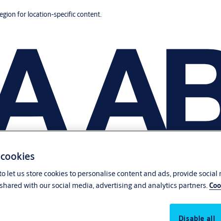
region for location-specific content.
 cookies
o let us store cookies to personalise content and ads, provide social
shared with our social media, advertising and analytics partners.
Coo
Disable all