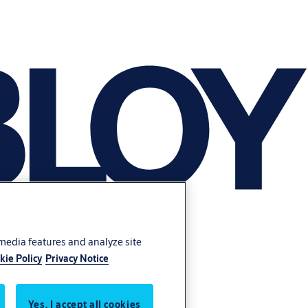
 media features and analyze site
kie Policy
Privacy Notice
Yes, I accept all cookies