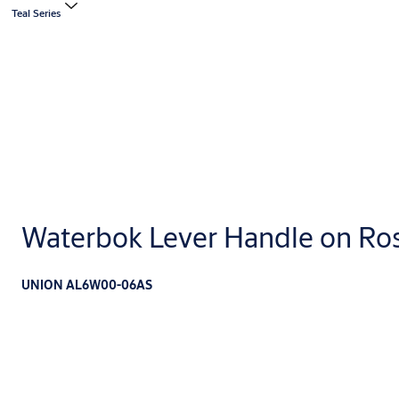
Teal Series
Waterbok Lever Handle on Ro
UNION AL6W00-06AS