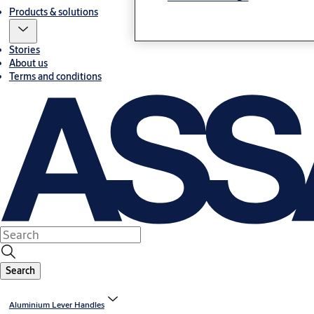
Products & solutions
Stories
About us
Terms and conditions
Search
Aluminium Lever Handles