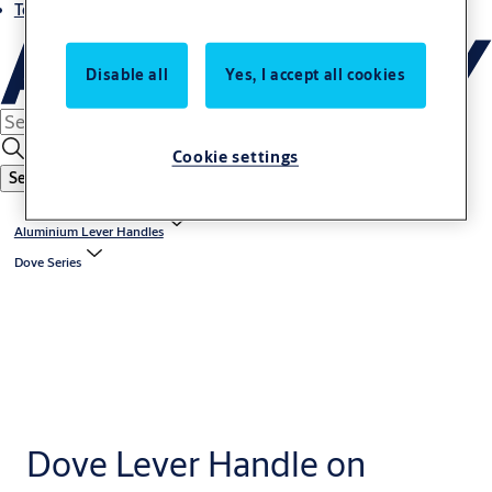
Terms and conditions
Disable all
Yes, I accept all cookies
Cookie settings
Search
Aluminium Lever Handles
Dove Series
Dove Lever Handle on