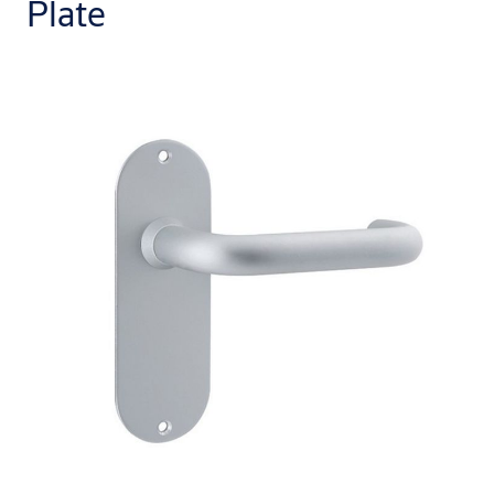
Plate