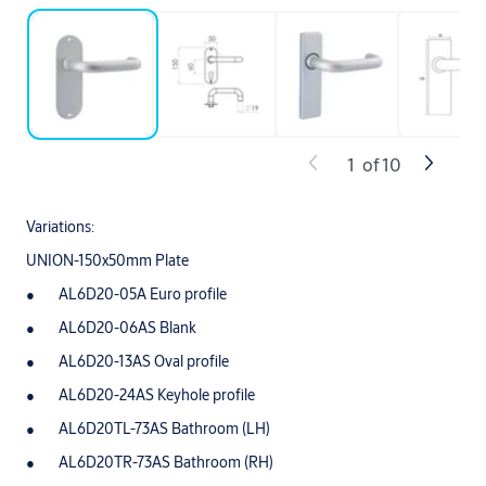
1
of
10
Variations:
UNION-150x50mm Plate
AL6D20-05A Euro profile
AL6D20-06AS Blank
AL6D20-13AS Oval profile
AL6D20-24AS Keyhole profile
AL6D20TL-73AS Bathroom (LH)
AL6D20TR-73AS Bathroom (RH)