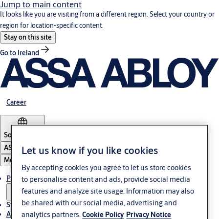
Jump to main content
It looks like you are visiting from a different region. Select your country or
region for location-specific content.
Stay on this site
Go to Ireland
Career
South Africa
ASSA ABLOY Group
Let us know if you like cookies
Menu
By accepting cookies you agree to let us store cookies
Products & solutions
to personalise content and ads, provide social media
features and analyze site usage. Information may also
be shared with our social media, advertising and
Stories
analytics partners.
About us
Cookie Policy
Privacy Notice