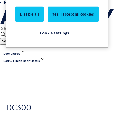
Terms and conditions
Disable all
Yes, I accept all cookies
Cookie settings
Search
Door Closers
Rack & Pinion Door Closers
DC300