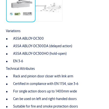
Variations
ASSA ABLOY-DC300
ASSA ABLOY-DC300DA (delayed action)
ASSA ABLOY-DC300HO (hold-open)
EN 3-6
Technical Attributes
Rack and pinion door closer with link arm
Certified in compliance with EN 1154, size 3-6
For single action doors up to 1400mm wide
Can be used on left and right-handed doors
Suitable for fire and smoke protection doors