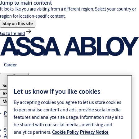
Jump to main content
It looks like you are visiting from a different region. Select your country or
region for location-specific content.
Stay on this site
Go to Ireland
Career
South Africa
Let us know if you like cookies
ASSA ABLOY Group
Menu
By accepting cookies you agree to let us store cookies
to personalise content and ads, provide social media
Products & solutions
features and analyze site usage. Information may also
be shared with our social media, advertising and
Stories
analytics partners.
Cookie Policy
Privacy Notice
About us