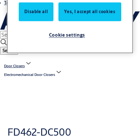
Terms and conditions
Disable all
Yes, I accept all cookies
Cookie settings
Search
Door Closers
Electromechanical Door Closers
FD462-DC500