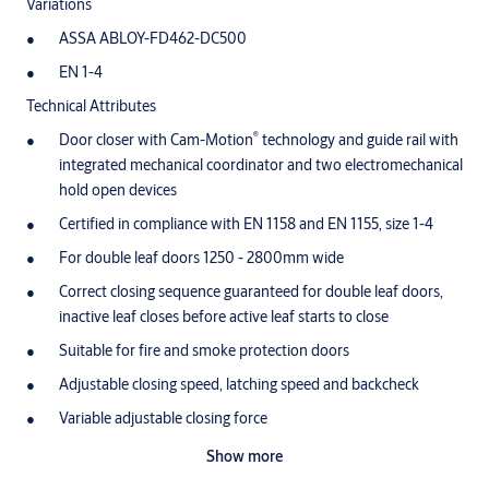
Variations
ASSA ABLOY-FD462-DC500
EN 1-4
Technical Attributes
®
Door closer with Cam-Motion
technology and guide rail with
integrated mechanical coordinator and two electromechanical
hold open devices
Certified in compliance with EN 1158 and EN 1155, size 1-4
For double leaf doors 1250 - 2800mm wide
Correct closing sequence guaranteed for double leaf doors,
inactive leaf closes before active leaf starts to close
Suitable for fire and smoke protection doors
Adjustable closing speed, latching speed and backcheck
Variable adjustable closing force
Opening angle of active leaf (hinge side / non-hinge side) 120°
Show more
Hold open angle of inactive leaf (hinge side / non-hinge side)