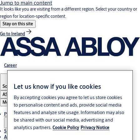
Jump to main content
It looks like you are visiting from a different region. Select your country or
region for location-specific content.
Stay on this site
Go to Ireland
Career
Let us know if you like cookies
South Africa
ASSA ABLOY Group
By accepting cookies you agree to let us store cookies
Menu
to personalise content and ads, provide social media
features and analyze site usage. Information may also
Products & solutions
be shared with our social media, advertising and
analytics partners.
Cookie Policy
Privacy Notice
Stories
About us