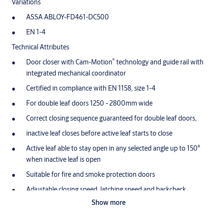
Variations
ASSA ABLOY-FD461-DC500
EN 1-4
Technical Attributes
®
Door closer with Cam-Motion
technology and guide rail with
integrated mechanical coordinator
Certified in compliance with EN 1158, size 1-4
For double leaf doors 1250 - 2800mm wide
Correct closing sequence guaranteed for double leaf doors,
inactive leaf closes before active leaf starts to close
Active leaf able to stay open in any selected angle up to 150°
when inactive leaf is open
Suitable for fire and smoke protection doors
Adjustable closing speed, latching speed and backcheck
Show more
Variable adjustable closing force