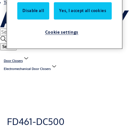
Terms and conditions
Disable all
Yes, I accept all cookies
Cookie settings
Search
Door Closers
Electromechanical Door Closers
FD461-DC500