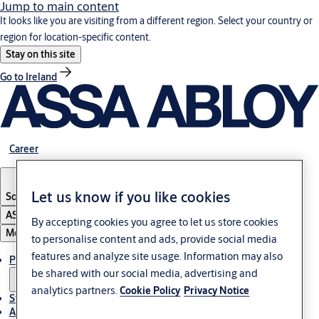
Jump to main content
It looks like you are visiting from a different region. Select your country or
region for location-specific content.
Stay on this site
Go to Ireland
Career
Let us know if you like cookies
South Africa
ASSA ABLOY Group
By accepting cookies you agree to let us store cookies
Menu
to personalise content and ads, provide social media
features and analyze site usage. Information may also
Products & solutions
be shared with our social media, advertising and
analytics partners.
Cookie Policy
Privacy Notice
Stories
About us