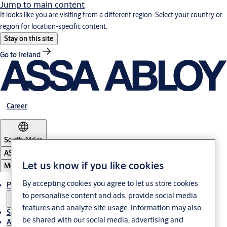
Jump to main content
It looks like you are visiting from a different region. Select your country or
region for location-specific content.
Stay on this site
Go to Ireland
Career
South Africa
ASSA ABLOY Group
Let us know if you like cookies
Menu
By accepting cookies you agree to let us store cookies
Products & solutions
to personalise content and ads, provide social media
features and analyze site usage. Information may also
Stories
be shared with our social media, advertising and
About us