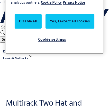
analytics partners.
Terms and conditions
Cookie Policy
Privacy Notice
Disable all
Yes, I accept all cookies
Cookie settings
Search
Door And Specialised Hardware
Hooks & Multiracks
Multirack Two Hat and