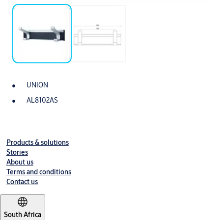
UNION
AL8102AS
Products & solutions
Stories
About us
Terms and conditions
Contact us
South Africa