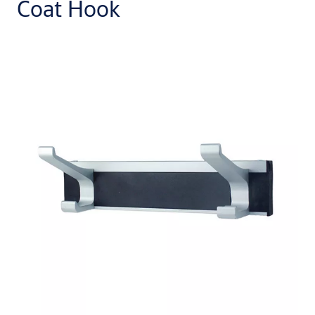
Coat Hook