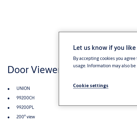
Let us know if you like
By accepting cookies you agree t
usage. Information may also be 
Door Viewer
Cookie settings
UNION
99200CH
99200PL
200° view