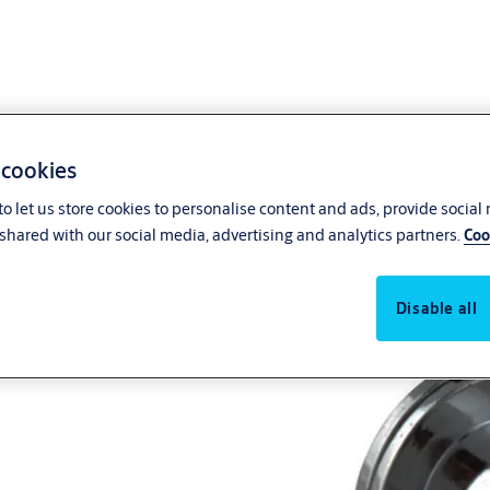
 cookies
o let us store cookies to personalise content and ads, provide social
shared with our social media, advertising and analytics partners.
Coo
Disable all