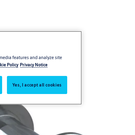
 media features and analyze site
kie Policy
Privacy Notice
Yes, I accept all cookies