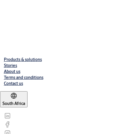
Products & solutions
Stories
About us
Terms and conditions
Contact us
South Africa