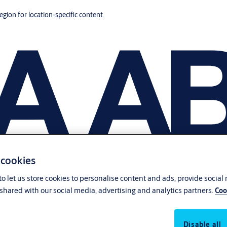
region for location-specific content.
 cookies
o let us store cookies to personalise content and ads, provide social
shared with our social media, advertising and analytics partners.
Coo
Disable all