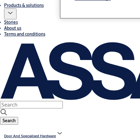
Products & solutions
Stories
About us
Terms and conditions
Search
Door And Specialised Hardware