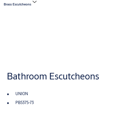
Brass Escutcheons
Bathroom Escutcheons
UNION
PB5375-73