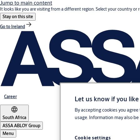
Jump to main content
It looks like you are visiting from a different region. Select your country or 
Stay on this site
Go to Ireland
Career
Let us know if you like
By accepting cookies you agree t
usage. Information may also be 
South Africa
ASSA ABLOY Group
Menu
Cookie settings