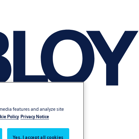
 media features and analyze site
kie Policy
Privacy Notice
Yes, I accept all cookies