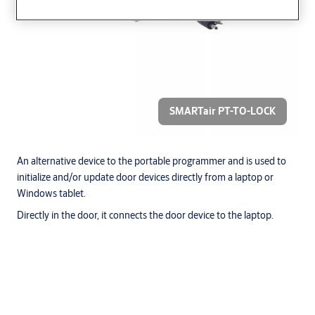
SMARTair PT-TO-LOCK
An alternative device to the portable programmer and is used to
initialize and/or update door devices directly from a laptop or
Windows tablet.
Directly in the door, it connects the door device to the laptop.