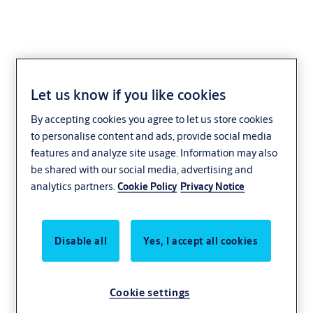
Let us know if you like cookies
SMARTair PC-to-lock
By accepting cookies you agree to let us store cookies
to personalise content and ads, provide social media
Access Control
SMARTair
features and analyze site usage. Information may also
be shared with our social media, advertising and
analytics partners.
Cookie Policy
Privacy Notice
Disable all
Yes, I accept all cookies
Cookie settings